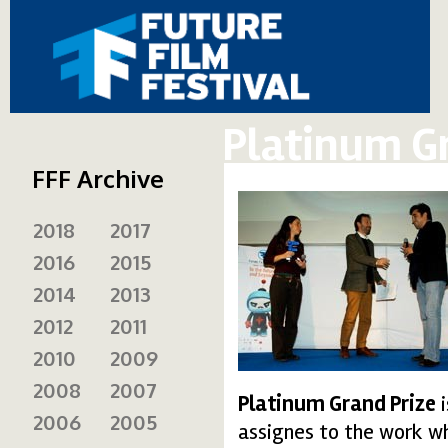
Platinum G
FFF Archive
2018
2017
2016
2015
2014
2013
2012
2011
2010
2009
2008
2007
Platinum Grand Prize
i
2006
2005
assignes to the work wh