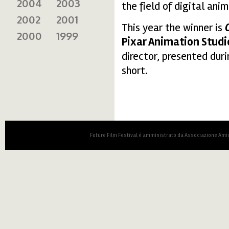
2004
2003
the field of digital ani
2002
2001
This year the winner is
2000
1999
Pixar Animation Studi
director, presented dur
short.
Future Film Festival è amministrato da Associazione Amic