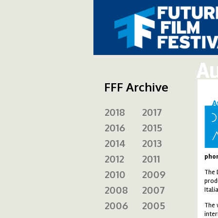
Au
FFF Archive
2018
2017
ad
2016
2015
2014
2013
2012
2011
phon
2010
2009
The 
prod
2008
2007
Ital
2006
2005
The 
inte