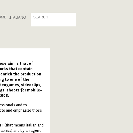
OME
.
ITALIANO
ose aim is that of
orks that contain
 enrich the production
ng to one of the
ideogames, videoclips,
gs, shoots for mobile-
2008.
essionals and to
mote and emphasize those
FF (that means italian and
raphics) and by an agent