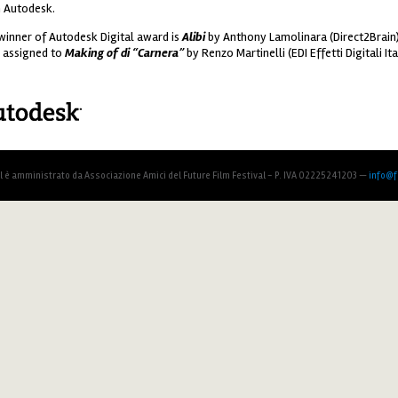
 Autodesk.
winner of Autodesk Digital award is
Alibi
by Anthony Lamolinara (Direct2Brain)
 assigned to
Making of di “Carnera”
by Renzo Martinelli (EDI Effetti Digitali Ital
todesk_120.png
al è amministrato da Associazione Amici del Future Film Festival - P. IVA 02225241203 —
info@fu