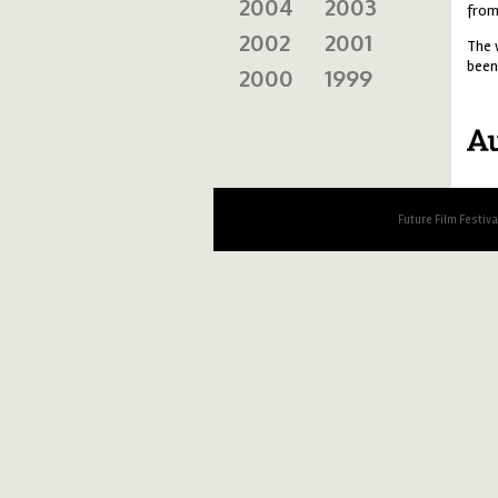
2004
2003
from
2002
2001
The 
been
2000
1999
au
Future Film Festiv