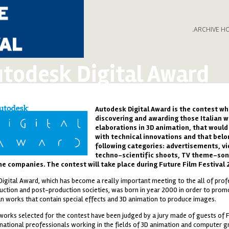
.ARCHIVE H
todesk Digital Award
Autodesk Digital Award
is the contest wh
a_200.png
discovering and awarding those Italian w
elaborations in 3D animation, that would
with technical innovations and that belo
following categories: advertisements, v
techno-scientific shoots, TV theme-son
e companies. The contest will take place during Future Film Festival 
Digital Award, which has become a really important meeting to the all of prof
uction and post-production societies, was born in year 2000 in order to pro
ian works that contain special effects and 3D animation to produce images.
works selected for the contest have been judged by a jury made of guests of F
rnational preofessionals working in the fields of 3D animation and computer g