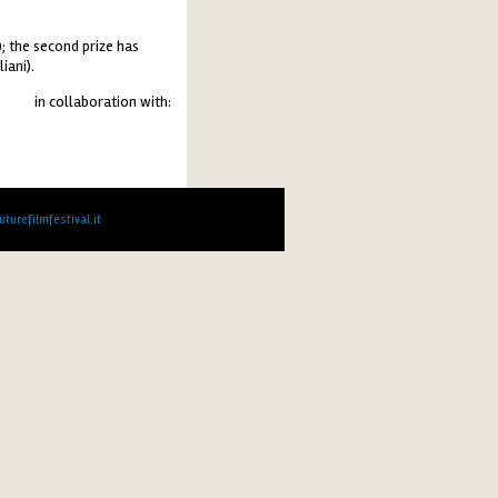
; the second prize has
iani).
in collaboration with:
turefilmfestival.it