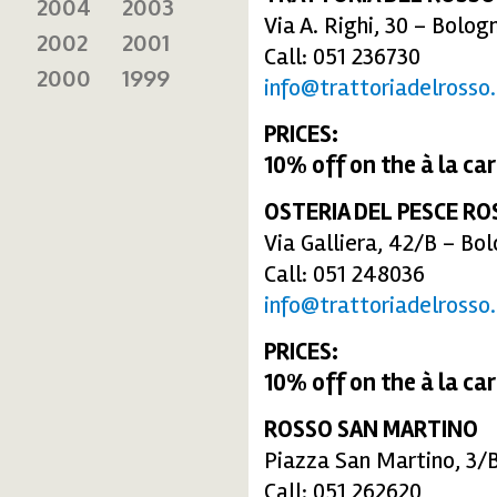
2004
2003
Via A. Righi, 30 – Bolog
2002
2001
Call: 051 236730
2000
1999
info@trattoriadelrosso.
PRICES:
10% off
on the
à la ca
OSTERIA DEL PESCE RO
Via Galliera, 42/B – Bo
Call: 051 248036
info@trattoriadelrosso.
PRICES:
10% off
on the
à la ca
ROSSO SAN MARTINO
Piazza San Martino, 3/
Call: 051 262620