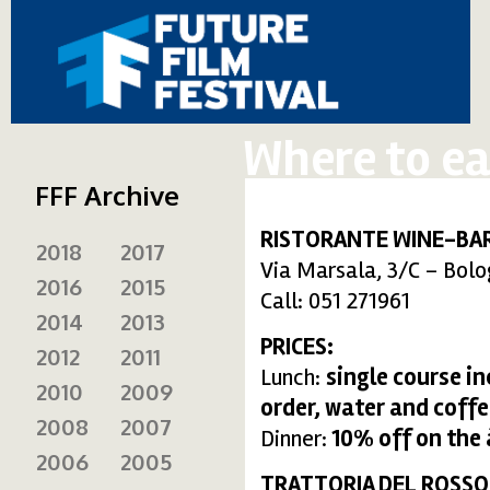
Where to ea
FFF Archive
RISTORANTE WINE-BAR
2018
2017
Via Marsala, 3/C – Bol
2016
2015
Call: 051 271961
2014
2013
PRICES:
2012
2011
Lunch:
single course i
2010
2009
order, water and coffe
2008
2007
Dinner:
10% off on the
2006
2005
TRATTORIA DEL ROSSO