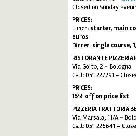
Closed on Sunday eveni
PRICES:
Lunch:
starter, main co
euros
Dinner:
single course, 1
RISTORANTE PIZZERIA 
Via Goito, 2 – Bologna
Call: 051 227291 – Clo
PRICES:
15% off on price list
PIZZERIA TRATTORIA B
Via Marsala, 11/A – Bol
Call: 051 226641 – Clo