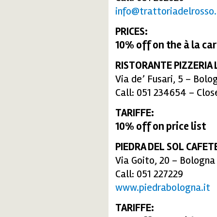
info@trattoriadelrosso.
PRICES:
10% off
on the
à la ca
RISTORANTE PIZZERIA 
Via de’ Fusari, 5 – Bolo
Call: 051 234654 – Clo
TARIFFE:
10% off
on price list
PIEDRA DEL SOL CAFET
Via Goito, 20 – Bologna
Call: 051 227229
www.piedrabologna.it
TARIFFE: