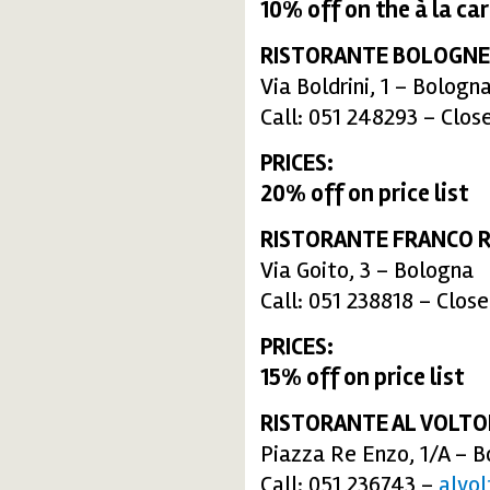
10% off
on the
à la ca
RISTORANTE BOLOGNE
Via Boldrini, 1 – Bologn
Call: 051 248293 – Clos
PRICES:
20% off on price list
RISTORANTE FRANCO R
Via Goito, 3 – Bologna
Call: 051 238818 – Clos
PRICES:
15% off on price list
RISTORANTE AL VOLT
Piazza Re Enzo, 1/A – 
Call: 051 236743 –
alvo