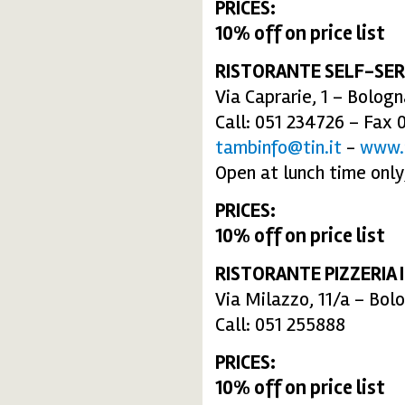
PRICES:
10% off on price list
RISTORANTE SELF-SER
Via Caprarie, 1 – Bolog
Call: 051 234726 – Fax 
tambinfo@tin.it
-
www.
Open at lunch time only
PRICES:
10% off on price list
RISTORANTE PIZZERIA I
Via Milazzo, 11/a – Bol
Call: 051 255888
PRICES:
10% off on price list