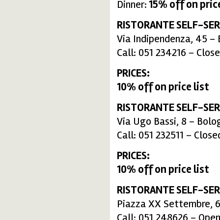
Dinner:
15%
off on price
RISTORANTE SELF-SER
Via Indipendenza, 45 –
Call: 051 234216 – Clos
PRICES:
10% off on price list
RISTORANTE SELF-SER
Via Ugo Bassi, 8 – Bolo
Call: 051 232511 – Clos
PRICES:
10% off on price list
RISTORANTE SELF-SER
Piazza XX Settembre, 6
Call: 051 248626 – Open