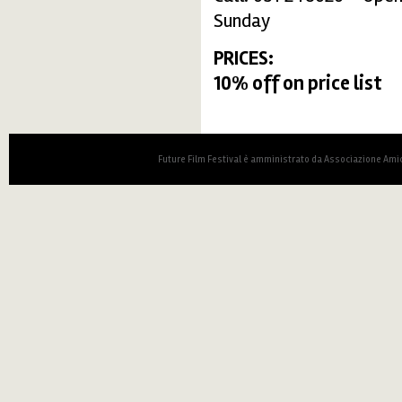
Sunday
PRICES:
10% off on price list
Future Film Festival è amministrato da Associazione Amic