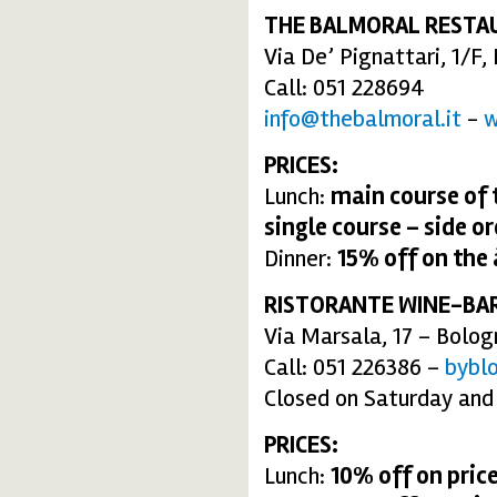
THE BALMORAL RESTA
Via De’ Pignattari, 1/F
Call: 051 228694
info@thebalmoral.it
-
w
PRICES:
Lunch:
main course of 
single course – side or
Dinner:
15% off
on the
RISTORANTE WINE-BA
Via Marsala, 17 – Bolog
Call: 051 226386 –
bybl
Closed on Saturday and
PRICES:
Lunch:
10% off on price