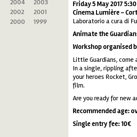
2004
2003
Friday 5 May 2017 5:3
2002
2001
Cinema Lumière - Cort
Laboratorio a cura di Fu
2000
1999
Animate the Guardians
Workshop organised by
Little Guardians, come 
In a single, rippling af
your heroes Rocket, Gro
film.
Are you ready for new a
Recommended age: ove
Single entry fee: 10€