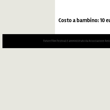
Costo a bambino: 10 e
Future Film Festival è amministrato da Associazione Amic