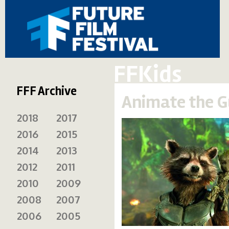
FFKids
FFF Archive
Animate the G
2018
2017
2016
2015
2014
2013
2012
2011
2010
2009
2008
2007
2006
2005