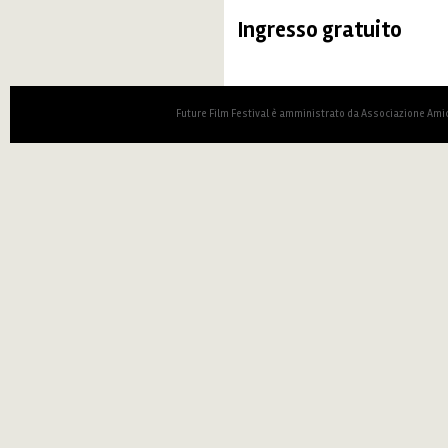
Ingresso gratuito
Future Film Festival è amministrato da Associazione Amic