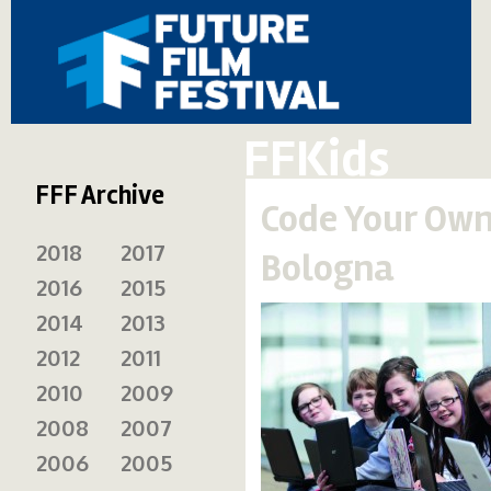
FFKids
FFF Archive
Code Your Own
2018
2017
Bologna
2016
2015
2014
2013
2012
2011
2010
2009
2008
2007
2006
2005