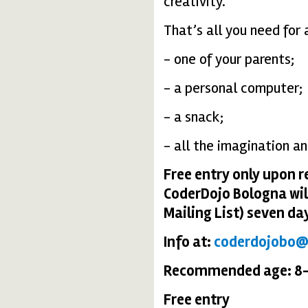
creativity.
That’s all you need for 
- one of your parents;
- a personal computer;
- a snack;
- all the imagination an
Free entry only upon r
CoderDojo Bologna wil
Mailing List) seven da
Info at:
coderdojobo
Recommended age: 8-
Free entry