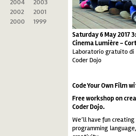
2004
2003
2002
2001
2000
1999
Saturday 6 May 2017 
Cinema Lumière - Cort
Laboratorio gratuito di
Coder Dojo
Code Your Own Film w
Free workshop on crea
Coder Dojo.
We’ll have fun creating
programming language, e