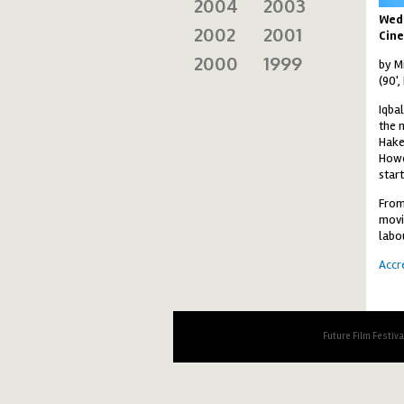
2004
2003
Wed
2002
2001
Cine
2000
1999
by M
(90',
Iqbal
the 
Hake
Howe
start
From
movi
labo
Accr
Future Film Festiv