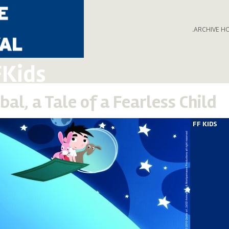
.ARCHIVE H
FKids
bal, a Tale of a Fearless Child
FF KIDS