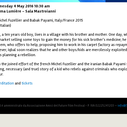
nesday 4 May 2016 10:30 am
ma Lumière - Sala Mastroianni
ichel Fuzellier and Babak Payami, Italy/France 2015
 Italian)
, a ten years old boy, lives in a village with his brother and mother. One day, wh
market selling some toys to gain the money for his sick brother's medicine, h
em, who offers to help, proposing him to work in his carpet factory as repay
ver, Iqbal soon realizes that he and other boys/kids are mercilessly exploite
s planning a rebellion.
 the joined effort of the french Michel Fuzellier and the iranian Babak Payami
ng, necessary (and true) story of a kid who rebels against criminals who exploi
ur.
editation
and
tickets
al è amministrato da Associazione Amici del Future Film Festival - P. IVA 02225241203 —
info@fu