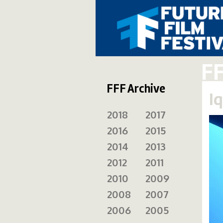
F
FFF Archive
Iq
2018
2017
2016
2015
2014
2013
2012
2011
2010
2009
2008
2007
2006
2005