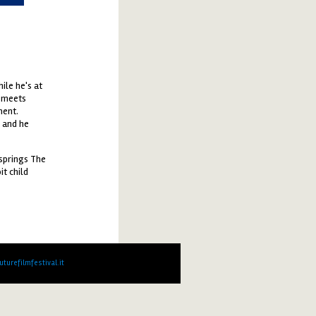
ile he's at
e meets
ment.
d and he
 springs The
t child
turefilmfestival.it