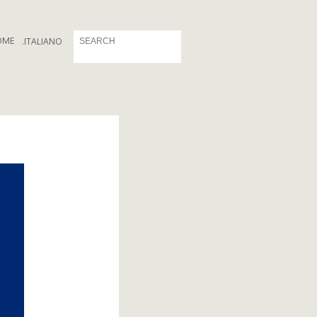
OME
.
ITALIANO