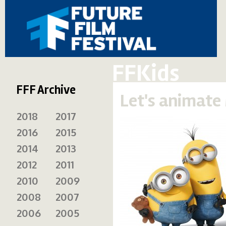
FFKids
FFF Archive
Let's animate 
2018
2017
2016
2015
2014
2013
2012
2011
2010
2009
2008
2007
2006
2005