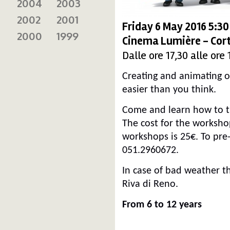
2004
2003
2002
2001
Friday 6 May 2016 5:3
2000
1999
Cinema Lumière - Cort
Dalle ore 17,30 alle ore 
Creating and animating o
easier than you think.
Come and learn how to tr
The cost for the workshop
workshops is 25€. To pre-
051.2960672.
In case of bad weather th
Riva di Reno.
From 6 to 12 years