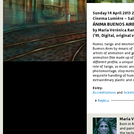
Sunday 14 April 2013 
Cinema Lumière - Sal
ÁNIMA BUENOS AIR
by María Verónica Ram
('95, Digital, original
Humor, tango and emotion, 
Buenos Aires by means of 
artists of animation and gr
animation film made up of 
different profile, a unique
role of tango, as music an
photomontage, stop motion
exquisite handling of hum
extraordinary plastic and 
Entry:
Accreditations
and
ticket
Show
Replica
María V
Born in B
and paint
the tech