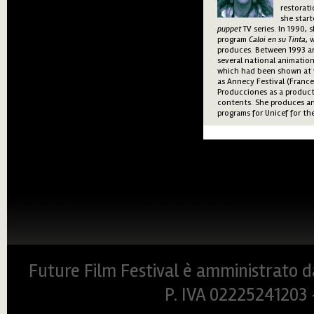
restorati
she start
puppet
TV series. In 1990, 
program
Caloi en su Tinta
, 
produces. Between 1993 a
several national animatio
which had been shown at v
as Annecy Festival (France
Producciones as a product
contents. She produces an
programs for Unicef for th
Future Film Festival è amministrato da
P. IVA 0222524120