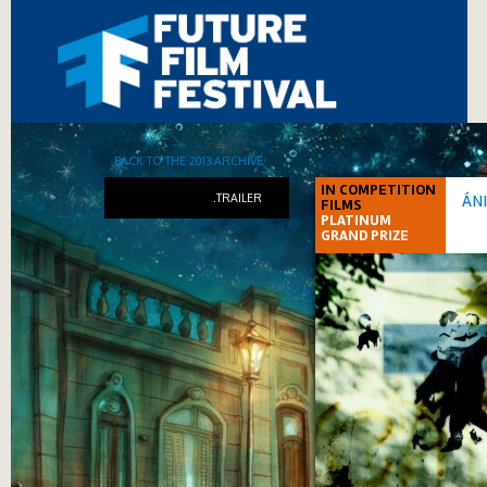
.BACK TO THE 2013 ARCHIVE
IN COMPETITION
.TRAILER
ÁN
FILMS
PLATINUM
GRAND PRIZE