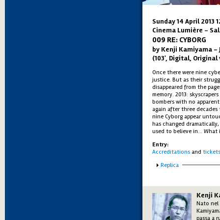
Sunday 14 April 2013 
Cinema Lumière - Sal
009 RE: CYBORG
by Kenji Kamiyama – 
(103', Digital, Origina
Once there were nine cybe
justice. But as their strug
disappeared from the pages
memory. 2013: skyscrapers 
bombers with no apparent
again after three decades 
nine Cyborg appear untou
has changed dramatically, a
used to believe in... What 
Entry:
Accreditations
and
ticket
Show
Replica
Kenji 
Nato nel 
Kamiyam
passa a r