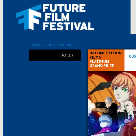
.BACK TO THE 2013 ARCHIVE
IN COMPETITION
.TRAILER
009
FILMS
PLATINUM
GRAND PRIZE