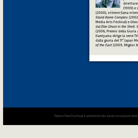
direttore
(1999) e 
(2000), ottiene fama inter
Stand Alone Complex
(2002,
Media Arts Festival) e
Ghost
dal film
Ghost in the Shell:
(2006, Premio della Giuria 
Kamiyama dirige la serie T
dalla giuria del 11° Japan 
of the East
(2009, Miglior 
Future Film Festival è amministrato da Associazione Amic