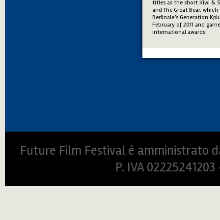
titles as the short Kiwi & 
and The Great Bear, which 
Berlinale’s Generation Kpl
February of 2011 and garne
international awards.
Future Film Festival è amministrato da
P. IVA 0222524120