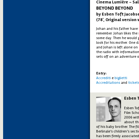
Cinema Lumière - Sal
BEYOND BEYOND
by Esben Toft Jacobs
(78', Original version 
Johan and his father have 
remember. Johan likes the 
some day. Then he would g
look for his mother. One d
and Johan is left alone on
the radio with informatio
sets off on an adventure o
Entry:
Accrediti
e
biglietti
Accreditations
and
ticket
Esben 
Esben To
Film Sch
2006 with
about th
of his baby brother. The f
Berlinale’s children’s sec
has been firmly associate