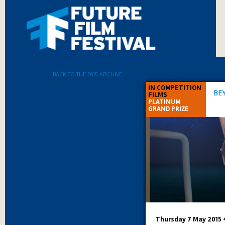
.BACK TO THE 2015 ARCHIVE
IN COMPETITION
BE
FILMS
PLATINUM
GRAND PRIZE
Thursday 7 May 2015 