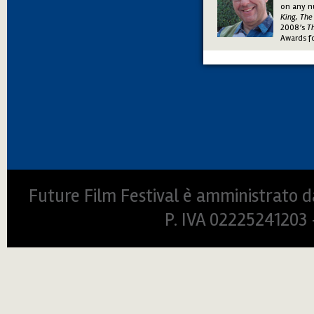
on any n
King, Th
2008’s
T
Awards f
Future Film Festival è amministrato da
P. IVA 0222524120