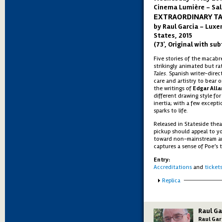
Cinema Lumière - Sal
EXTRAORDINARY T
by Raul Garcia – Luxe
States, 2015
(73', Original with sub
Five stories of the macab
strikingly animated but ra
Tales
. Spanish writer-dire
care and artistry to bear 
the writings of
Edgar Alla
different drawing style fo
inertia; with a few excepti
sparks to life.
Released in Stateside thea
pickup should appeal to y
toward non-mainstream ani
captures a sense of Poe’s te
Entry:
Accreditations
and
ticket
Show
Replica
Raul Ga
Raul Gar