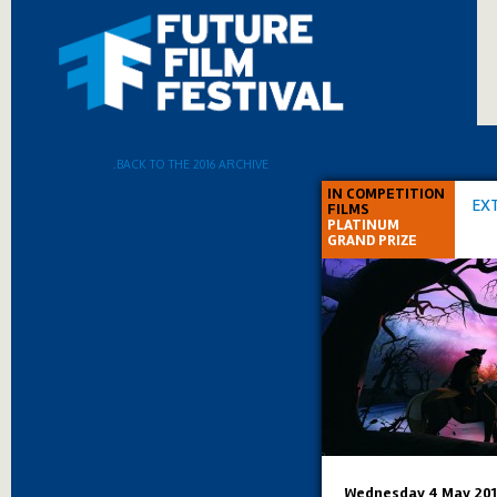
.BACK TO THE 2016 ARCHIVE
IN COMPETITION
EX
FILMS
PLATINUM
GRAND PRIZE
Wednesday 4 May 201