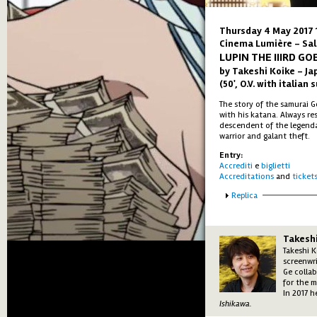
Thursday 4 May 2017 
Cinema Lumière - Sal
LUPIN THE IIIRD G
by Takeshi Koike – Ja
(50', O.V. with italian 
The story of the samurai 
with his katana. Always re
descendent of the legenda
warrior and galant theft.
Entry:
Accrediti
e
biglietti
Accreditations
and
ticket
Show
Replica
Takeshi
Takeshi K
screenwr
Ge colla
for the 
In 2017 
Ishikawa.