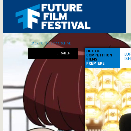
.BACK TO THE 2017 ARCHIVE
OUT OF
.TRAILER
LUP
COMPETITION
IS
FILMS
PREMIERE