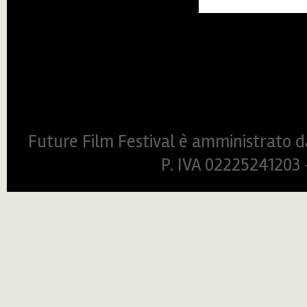
Future Film Festival è amministrato da
P. IVA 0222524120