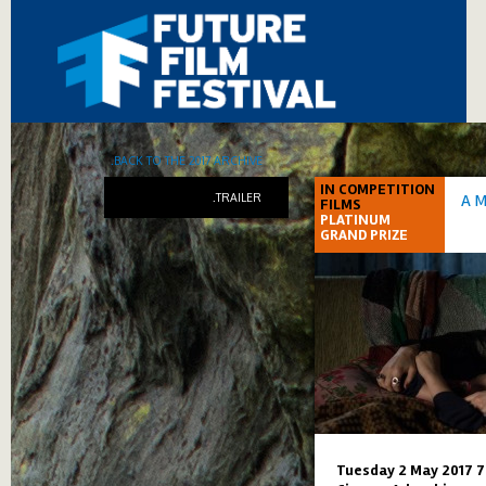
.BACK TO THE 2017 ARCHIVE
IN COMPETITION
.TRAILER
A 
FILMS
PLATINUM
GRAND PRIZE
Tuesday 2 May 2017 7