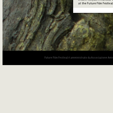
at the Future Film Festival
Future Film Festival è amministrato da Associazione Amic