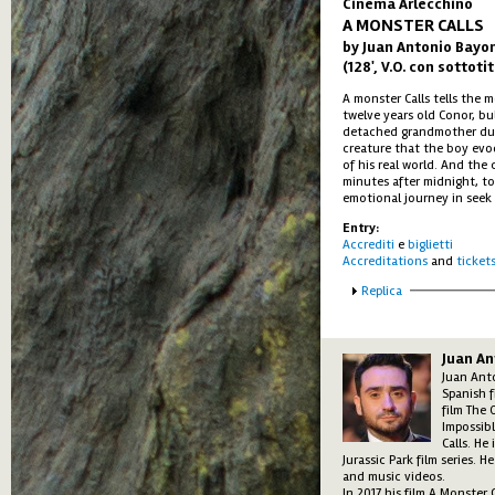
Cinema Arlecchino
A MONSTER CALLS
by Juan Antonio Bayo
(128', V.O. con sottotit
A monster Calls tells the
twelve years old Conor, bu
detached grandmother due 
creature that the boy evo
of his real world. And the 
minutes after midnight, to 
emotional journey in seek 
Entry:
Accrediti
e
biglietti
Accreditations
and
ticket
Show
Replica
Juan A
Juan Anto
Spanish f
film The 
Impossib
Calls. He
Jurassic Park film series. 
and music videos.
In 2017 his film A Monster 