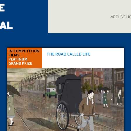
.ARCHIVE H
IN COMPETITION
THE ROAD CALLED LIFE
FILMS
PLATINUM
GRAND PRIZE