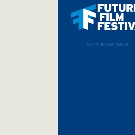
.BACK TO THE 2015 ARCHIVE