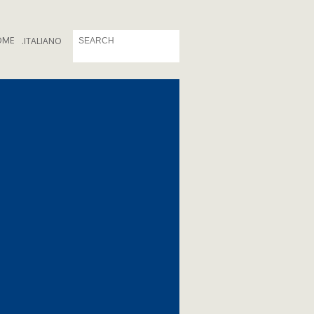
OME
.
ITALIANO