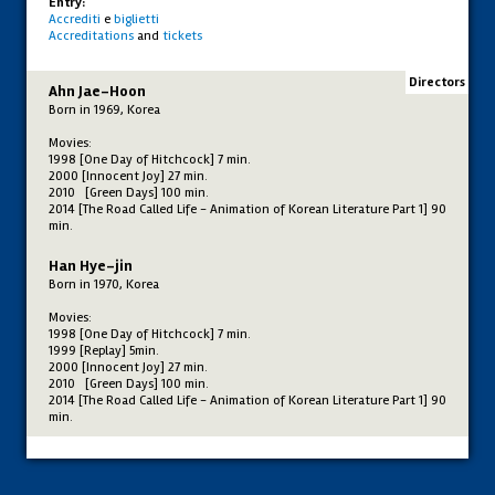
Entry:
Accrediti
e
biglietti
Accreditations
and
tickets
Directors
Ahn Jae-Hoon
Born in 1969, Korea
Movies:
1998 [One Day of Hitchcock] 7 min.
2000 [Innocent Joy] 27 min.
2010 [Green Days] 100 min.
2014 [The Road Called Life - Animation of Korean Literature Part 1] 90
min.
Han Hye-jin
Born in 1970, Korea
Movies:
1998 [One Day of Hitchcock] 7 min.
1999 [Replay] 5min.
2000 [Innocent Joy] 27 min.
2010 [Green Days] 100 min.
2014 [The Road Called Life - Animation of Korean Literature Part 1] 90
min.