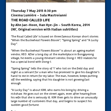
Thursday 7 May 2015 8:30 pm
Cinema Lumière - Sala Mastroianni
THE ROAD CALLED LIFE
by Ahn Jae-Hoon, Han Hye-jin – South Korea, 2014
(90', Original version with Italian subtitles)
‘The Road Called Life’ is based on three famous Korean short stories:
“When the Buckwheat Flowers Bloom”, “Spring Spring” and “A Lucky
Day”.
“When the Buckwheat Flowers Bloom” is about an ageing market
vendor, HEO. After a long day at the marketplace in Bongpyeong
village, he meets a young itinerant vendor, Dong-I. HEO realizes he
has a special bond with Dong-I.
“Spring Spring” tells the story of ‘I’ who toil on the field day and
night as a servant for a man who has promised to give his daughter’s
hand to me in return for my labor. The man, however, keeps putting
off the wedding, saying that his daughter is not growing fast
enough.
“A Lucky Day” is about KIM, who earns his living by driving a
rickshaw. He goes out on the street again, even after hearing from
his wife that she is seriously ill. KIM then gets to drive an unusually
large number of customers that day, and begins to suspect his
sudden good fortune.