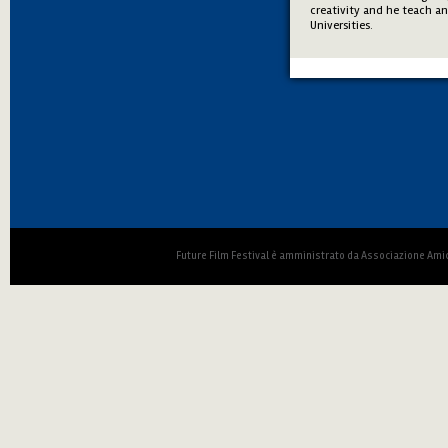
creativity and he teach a
Universities.
Future Film Festival è amministrato da Associazione Amic