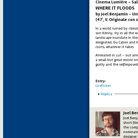
Cinema Lumière - Sal
WHERE IT FLOODS
by Joel Benjamin – Un
(47', V. Originale con s
In a world ruined by climat
son Kenny, try in all the w
landscape inundate in the 
emigrated, bu Calvin and h
roots, whatever it takes.
Animated in cut – out ani
a small but great movie on
guilty and the selfimposed
Entry:
LiveTicket
Show
Replica
Joel Be
Joel Ben
short fil
the comp
nominate
designer