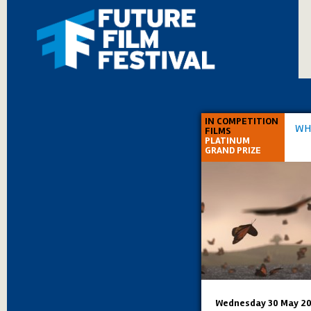
IN COMPETITION
WH
FILMS
PLATINUM
GRAND PRIZE
Wednesday 30 May 20