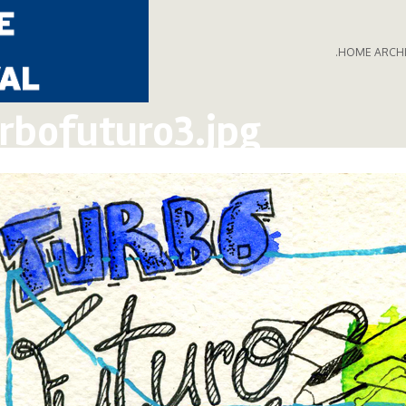
.HOME ARCH
rbofuturo3.jpg