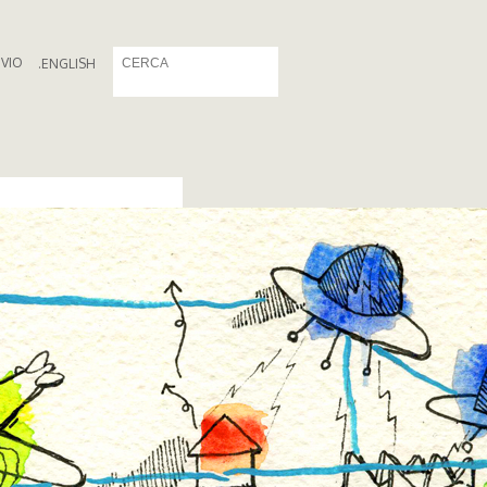
IVIO
.
ENGLISH