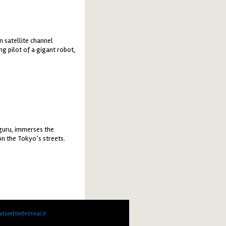
n satellite channel
g pilot of a gigant robot,
uguru, immerses the
on the Tokyo’s streets.
turefilmfestival.it