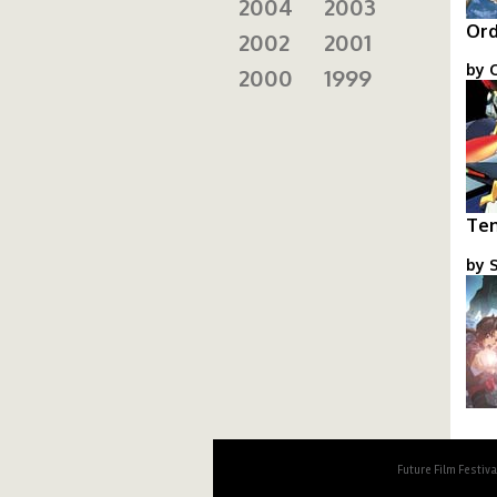
2004
2003
Ord
2002
2001
by O
2000
1999
or
Ten
by S
to
Future Film Festiv