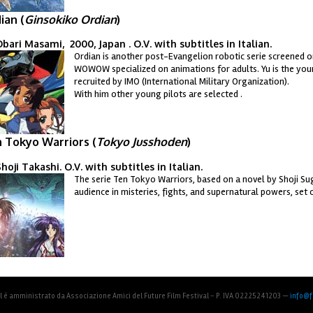
ian (
Ginsokiko Ordian
)
bari Masami, 2000, Japan . O.V. with subtitles in Italian.
Ordian is another post-Evangelion robotic serie screened o
dian.jpg
WOWOW specialized on animations for adults. Yu is the youn
recruited by IMO (International Military Organization).
With him other young pilots are selected .
 Tokyo Warriors (
Tokyo Jusshoden
)
hoji Takashi. O.V. with subtitles in Italian.
The serie Ten Tokyo Warriors, based on a novel by Shoji S
kyocover01.jpg
audience in misteries, fights, and supernatural powers, set 
al è amministrato da Associazione Amici del Future Film Festival - P. IVA 02225241203 —
info@fu