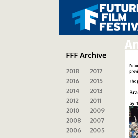
An
FFF Archive
Futu
2018
2017
prev
2016
2015
The 
2014
2013
Bra
2012
2011
by T
2010
2009
br
2008
2007
2006
2005