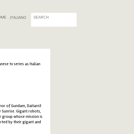
OME
.
ITALIANO
ese tv series as Italian
thor of Gundam, Daitarn3
 Sunrise. Gigant robots,
er group whose mission is
rted by their gigant and