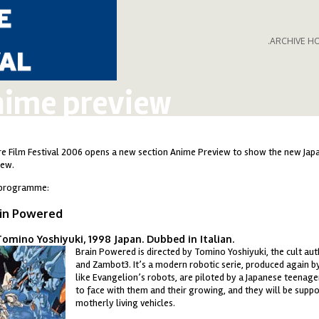
.ARCHIVE H
ime preview
re Film Festival 2006 opens a new section Anime Preview to show the new Japan
iew.
programme:
in Powered
omino Yoshiyuki, 1998 Japan. Dubbed in Italian.
Brain Powered is directed by Tomino Yoshiyuki, the cult au
ainpowered.jpg
and Zambot3. It’s a modern robotic serie, produced again by
like Evangelion’s robots, are piloted by a Japanese teenag
to face with them and their growing, and they will be suppo
motherly living vehicles.