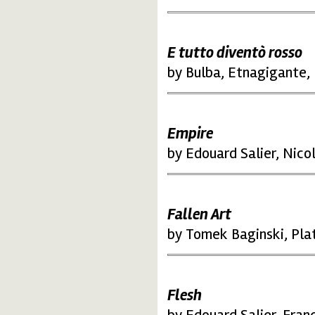
E tutto diventò rosso
by Bulba, Etnagigante, 
Empire
by Edouard Salier, Nico
Fallen Art
by Tomek Baginski, Pla
Flesh