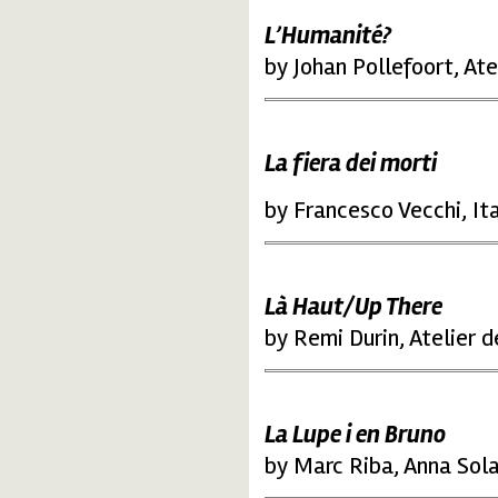
L’Humanité?
by Johan Pollefoort, At
La fiera dei morti
by Francesco Vecchi, It
Là Haut/Up There
by Remi Durin, Atelier 
La Lupe i en Bruno
by Marc Riba, Anna Sola