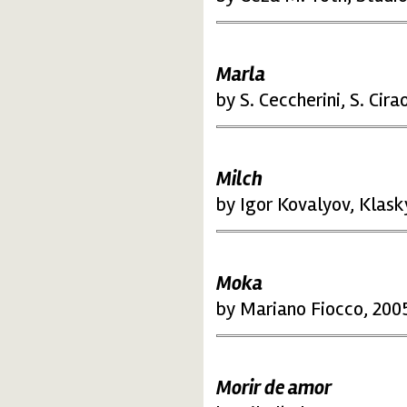
Marla
by S. Ceccherini, S. Cirao
Milch
by Igor Kovalyov, Klask
Moka
by Mariano Fiocco, 2005
Morir de amor