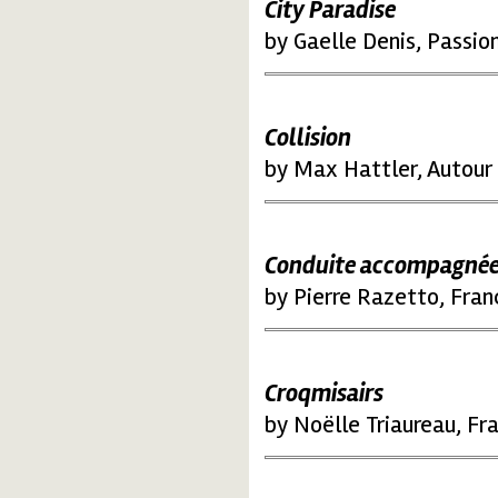
City Paradise
by Gaelle Denis, Passio
Collision
by Max Hattler, Autour 
Conduite accompagné
by Pierre Razetto, Fran
Croqmisairs
by Noëlle Triaureau, Fr