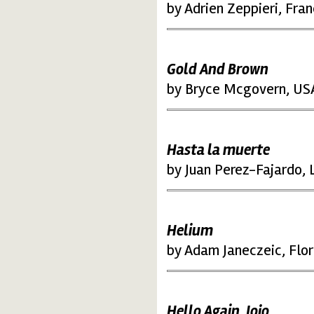
by Adrien Zeppieri, Fra
Gold And Brown
by Bryce Mcgovern, US
Hasta la muerte
by Juan Perez-Fajardo, L
Helium
by Adam Janeczeic, Flor
Hello Again, Jojo