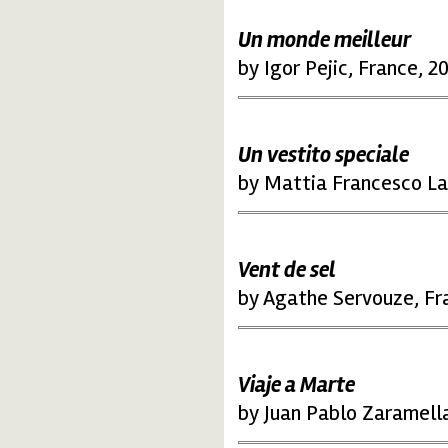
Un monde meilleur
by Igor Pejic, France, 2
Un vestito speciale
by Mattia Francesco Lav
Vent de sel
by Agathe Servouze, Fr
Viaje a Marte
by Juan Pablo Zaramell