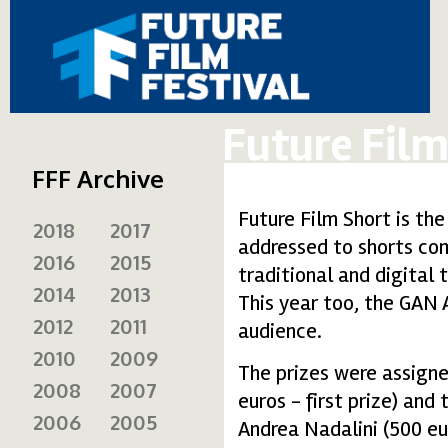
Future Film
FFF Archive
Future Film Short is the
2018
2017
addressed to shorts com
2016
2015
traditional and digital 
2014
2013
This year too, the GAN 
2012
2011
audience.
2010
2009
The prizes were assign
2008
2007
euros - first prize) and
2006
2005
Andrea Nadalini (500 eu