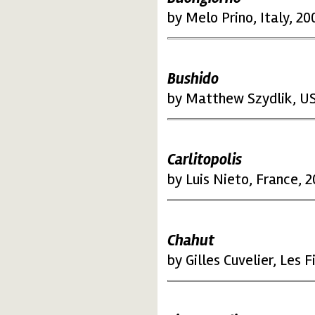
by Melo Prino, Italy, 20
Bushido
by Matthew Szydlik, U
Carlitopolis
by Luis Nieto, France, 
Chahut
by Gilles Cuvelier, Les 