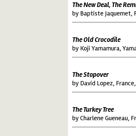
The New Deal, The Rem
by Baptiste Jaquemet, 
The Old Crocodile
by Koji Yamamura, Yama
The Stopover
by David Lopez, France
The Turkey Tree
by Charlene Gueneau, F