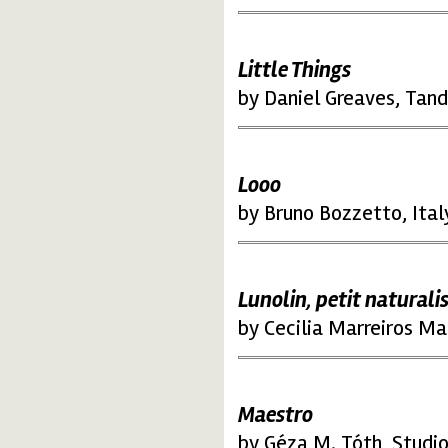
Little Things
by Daniel Greaves, Tan
Looo
by Bruno Bozzetto, Ital
Lunolin, petit naturali
by Cecilia Marreiros Ma
Maestro
by Géza M. Tóth, Studi