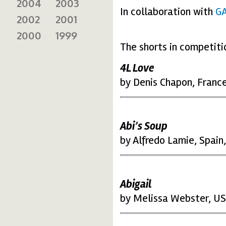
2004
2003
In collaboration with
G
2002
2001
2000
1999
The shorts in competiti
4L Love
by Denis Chapon, Franc
Abi’s Soup
by Alfredo Lamie, Spain
Abigail
by Melissa Webster, US