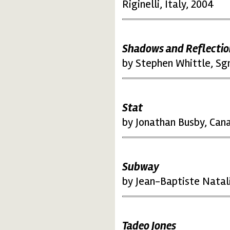
Riginelli, Italy, 2004
Shadows and Reflectio
by Stephen Whittle, Sg
Stat
by Jonathan Busby, Can
Subway
by Jean-Baptiste Natal
Tadeo Jones