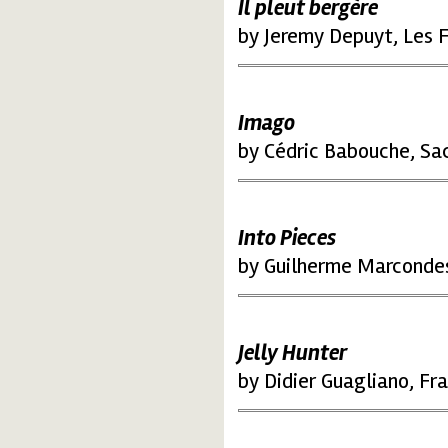
Il pleut bergère
by Jeremy Depuyt, Les F
Imago
by Cédric Babouche, Sa
Into Pieces
by Guilherme Marcondes
Jelly Hunter
by Didier Guagliano, Fr