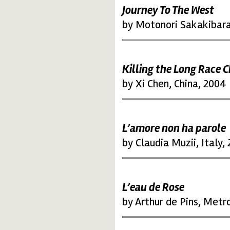
Journey To The West
by Motonori Sakakibara
Killing the Long Race
by Xi Chen, China, 2004
L’amore non ha parole
by Claudia Muzii, Italy,
L’eau de Rose
by Arthur de Pins, Metr