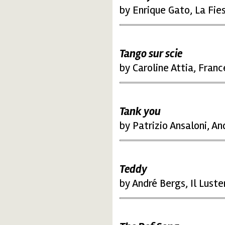
by Enrique Gato, La Fie
Tango sur scie
by Caroline Attia, Fran
Tank you
by Patrizio Ansaloni, An
Teddy
by André Bergs, Il Lust