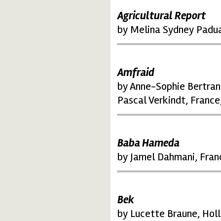
Agricultural Report
by Melina Sydney Padua,
Amfraid
by Anne-Sophie Bertran
Pascal Verkindt, France
Baba Hameda
by Jamel Dahmani, Fran
Bek
by Lucette Braune, Hol