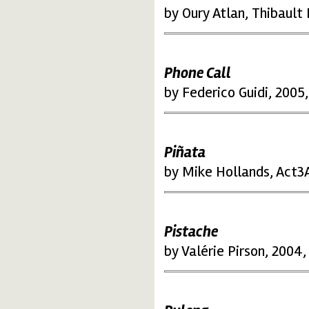
by Oury Atlan, Thibault
Phone Call
by Federico Guidi, 2005,
Piñata
by Mike Hollands, Act3A
Pistache
by Valérie Pirson, 2004,