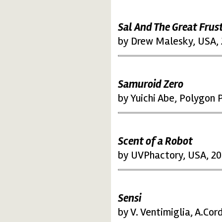
Sal And The Great Frus
by Drew Malesky, USA,
Samuroid Zero
by Yuichi Abe, Polygon P
Scent of a Robot
by UVPhactory, USA, 2
Sensi
by V. Ventimiglia, A.Cord