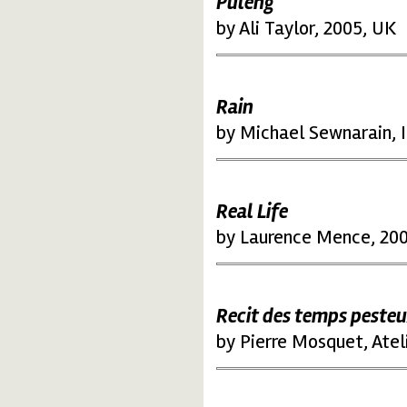
Puleng
by Ali Taylor, 2005, UK
Rain
by Michael Sewnarain, I
Real Life
by Laurence Mence, 200
Recit des temps peste
by Pierre Mosquet, Atel