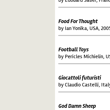
by Edouard Salier, Fran
Food For Thought
by Ian Yonika, USA, 200
Football Toys
by Pericles Michielin, 
Giocattoli futuristi
by Claudio Castelli, Ital
God Damn Sheep