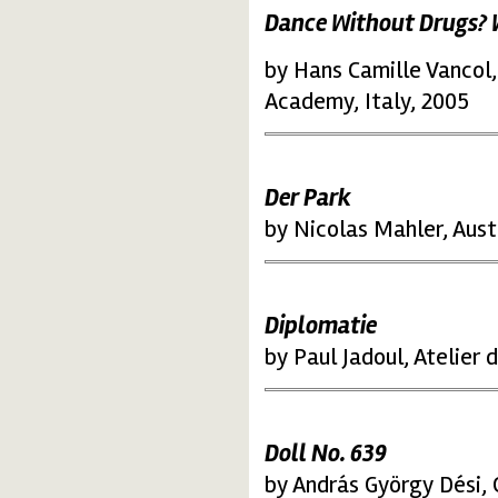
Dance Without Drugs?
by Hans Camille Vancol,
Academy, Italy, 2005
Der Park
by Nicolas Mahler, Aust
Diplomatie
by Paul Jadoul, Atelier
Doll No. 639
by András György Dési,