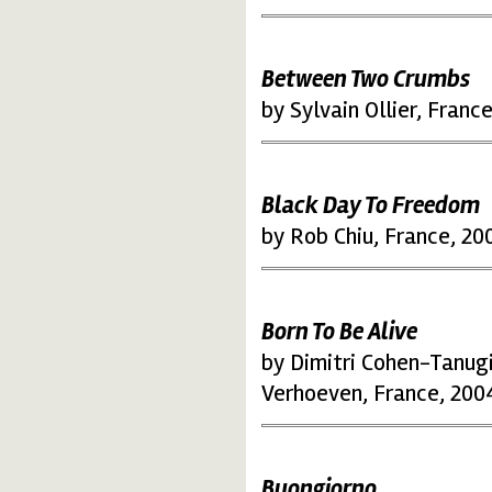
Between Two Crumbs
by Sylvain Ollier, Franc
Black Day To Freedom
by Rob Chiu, France, 20
Born To Be Alive
by Dimitri Cohen-Tanugi
Verhoeven, France, 200
Buongiorno