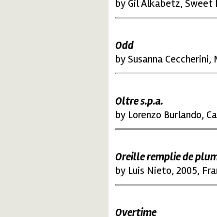
by Gil Alkabetz, Sweet
Odd
by Susanna Ceccherini,
Oltre s.p.a.
by Lorenzo Burlando, Cam
Oreille remplie
de plu
by Luis Nieto, 2005, Fr
Overtime