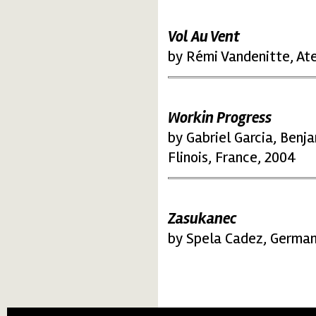
Vol Au Vent
by Rémi Vandenitte, Ate
Workin Progress
by Gabriel Garcia, Benj
Flinois, France, 2004
Zasukanec
by Spela Cadez, German