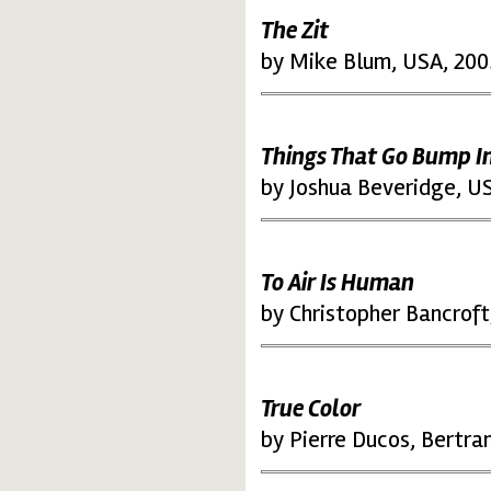
The Zit
by Mike Blum, USA, 200
Things That Go Bump I
by Joshua Beveridge, U
To Air Is Human
by Christopher Bancroft
True Color
by Pierre Ducos, Bertra