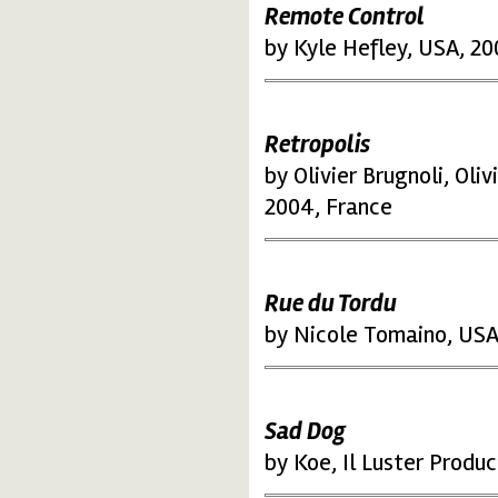
Remote Control
by Kyle Hefley, USA, 20
Retropolis
by Olivier Brugnoli, Ol
2004, France
Rue du Tordu
by Nicole Tomaino, USA
Sad Dog
by Koe, Il Luster Produc