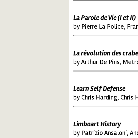
La Parole de Vie (I et II)
by Pierre La Police, Fr
La révolution des crab
by Arthur De Pins, Met
Learn Self Defense
by Chris Harding, Chris
Limboart History
by Patrizio Ansaloni, An