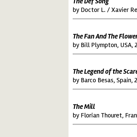
The Def Song
by Doctor L. / Xavier R
The Fan And The Flowe
by Bill Plympton, USA, 
The Legend of the Sca
by Barco Besas, Spain, 
The Mill
by Florian Thouret, Fra