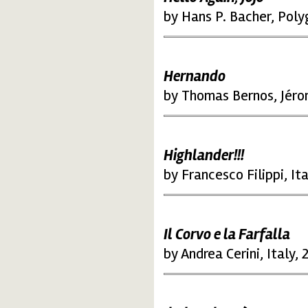
by Hans P. Bacher, Poly
Hernando
by Thomas Bernos, Jéro
Highlander!!!
by Francesco Filippi, It
Il Corvo e la Farfalla
by Andrea Cerini, Italy,