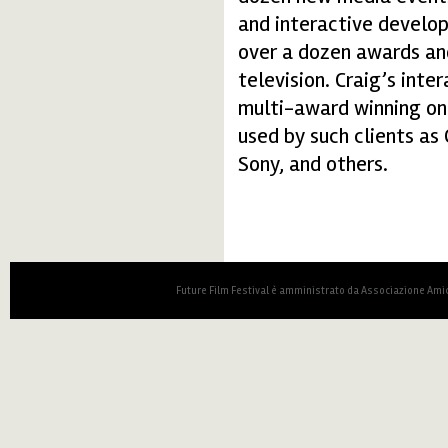
and interactive develop
over a dozen awards and
television. Craig’s int
multi-award winning onl
used by such clients as 
Sony, and others.
Future Film Festival è amministrato da Associazione Amic