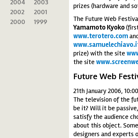
2004
2003
prizes (hardware and so
2002
2001
The Future Web Festival
2000
1999
Yamamoto Kyoko
(fir
www.terotero.com
an
www.samuelechiavo.i
prize) with the site
www
the site
www.screenwe
Future Web Festi
21th January 2006, 10:0
The television of the fu
be it? Will it be passive
satisfy the audience ch
about this object. Some
designers and experts o