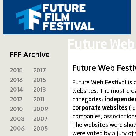
Future Web 
FFF Archive
Future Web Festi
2018
2017
2016
2015
Future Web Festival is 
2014
2013
websites. The most crea
2012
2011
categories:
independen
corporate websites
(r
2010
2009
companies, associations
2008
2007
The websites were shown
2006
2005
were voted by a jury of