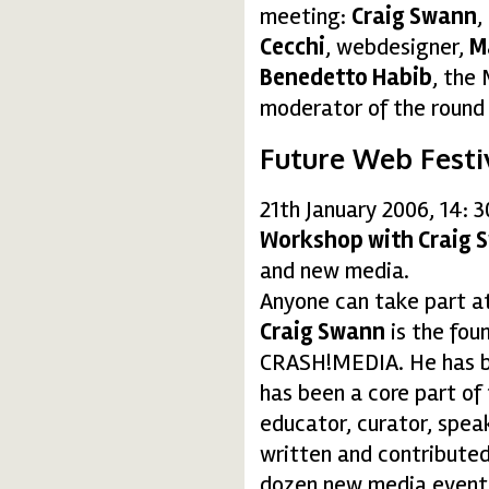
meeting:
Craig Swann
,
Cecchi
, webdesigner,
M
Benedetto Habib
, the
moderator of the round 
Future Web Festi
21th January 2006, 14: 
Workshop with Craig 
and new media.
Anyone can take part a
Craig Swann
is the fou
CRASH!MEDIA. He has be
has been a core part of
educator, curator, spea
written and contributed
dozen new media events