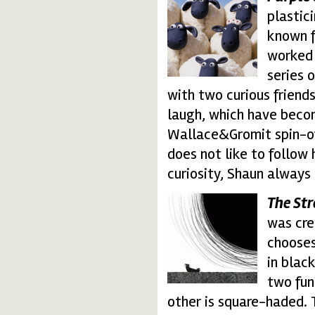
shaun.thumbnail.gif
plastic
known f
worked 
series 
with two curious friends
laugh, which have bec
Wallace&Gromit spin-of
does not like to follow 
curiosity, Shaun always 
The Str
stressfull.thumbnail.
was cre
chooses 
in blac
two fun
other is square-haded. 