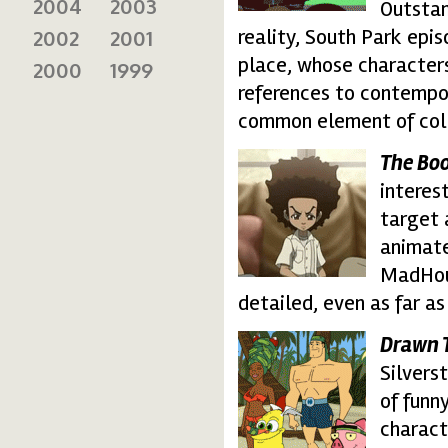
2004
2003
Outstan
reality, South Park epi
2002
2001
place, whose characters
2000
1999
references to contempo
common element of col
The Bo
boondocks.thumbnail
interes
target 
animate
MadHous
detailed, even as far as
Drawn 
drawntogether.thumb
Silvers
of funn
charact