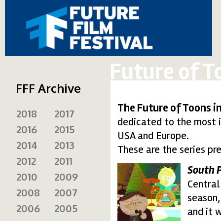
Future of T
FFF Archive
The Future of Toons i
2018
2017
dedicated to the most 
2016
2015
USA and Europe.
2014
2013
These are the series pr
2012
2011
South 
2010
2009
south1.thumbnail.gif
Central 
2008
2007
season,
2006
2005
and it 