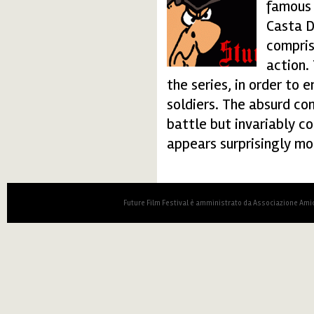
famous B
Casta D
compris
action.
the series, in order to
soldiers. The absurd co
battle but invariably c
appears surprisingly mo
Future Film Festival è amministrato da Associazione Amic