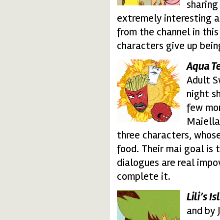
sharing 
extremely interesting 
from the channel in thi
characters give up bein
Aqua T
aqua-teen4.thumbnai
Adult S
night sh
few mon
Maiella
three characters, whos
food. Their mai goal is 
dialogues are real impov
complete it.
Lili’s I
lilis-island.thumbnail
and by 