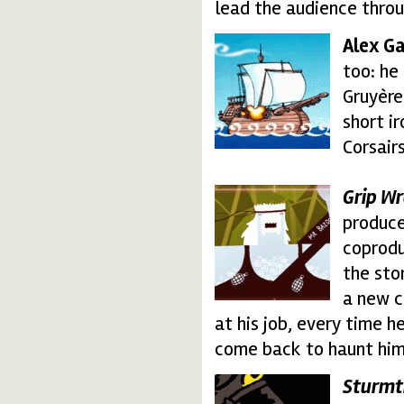
lead the audience throu
Alex G
alex_gallegoweb.thu
too: he
Gruyère
short i
Corsairs
Grip Wr
grip.thumbnail.gif
produce
coprodu
the sto
a new c
at his job, every time h
come back to haunt him
Sturmt
sturm_sigla.thumbnai