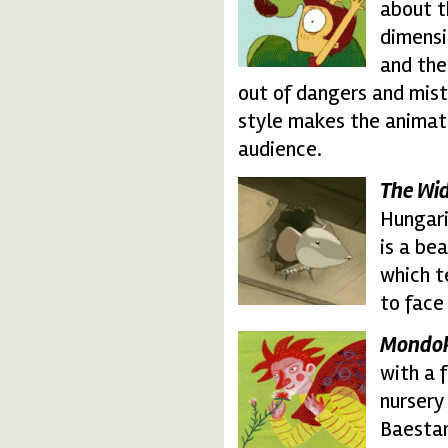
about t
dimensi
and the
out of dangers and mist
style makes the animati
audience.
The Wid
widely_travelled.thu
Hungari
is a be
which t
to face
Mondo
mondokak.thumbnail
with a 
nursery
Baestar