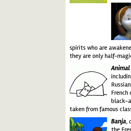
moffels.thumbnail.gi
spirits who are awakened 
they are only half-magi
Animal
anilam_report.thumb
includi
Russian
French 
black-a
taken from famous class
Banja
,
banja-freestyle.thum
the Fre