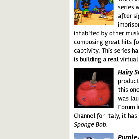
series 
after s
impriso
inhabited by other musi
composing great hits f
captivity. This series h
is building a real virtu
Hairy 
hairy.thumbnail.gif
product
this one
was lau
Forum i
Channel for Italy, it ha
Sponge Bob
.
P
urple