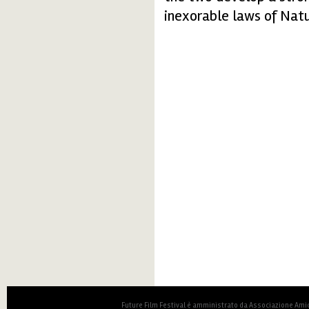
inexorable laws of Natu
Future Film Festival è amministrato da Associazione Amic