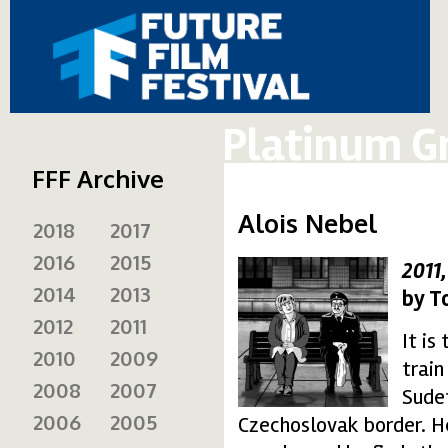
Platinum G
FFF Archive
Alois Nebel
2018
2017
2016
2015
2011
alois-nebel_3-150x15
2014
2013
by T
2012
2011
It is
2010
2009
train
2008
2007
Sude
2006
2005
Czechoslovak border. He