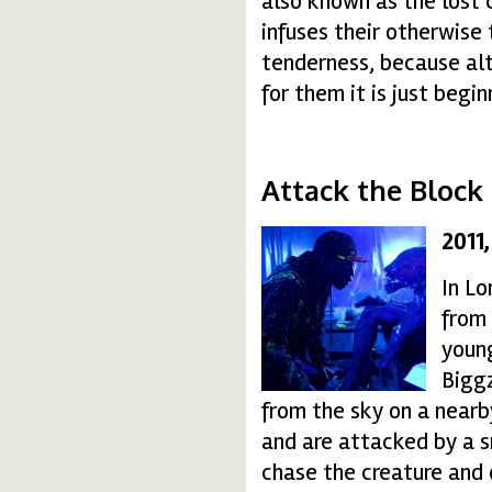
also known as the lost c
infuses their otherwis
tenderness, because alt
for them it is just begin
Attack the Block
2011
attack-the-block-14-
In Lo
from
youn
Biggz
from the sky on a nearb
and are attacked by a sm
chase the creature and 