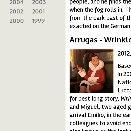
people, and he finds the
2004
2003
when the fog rolls in. 
2002
2001
from the dark past of t
2000
1999
exacted on the German
Arrugas - Wrinkl
2012
15_final-150x150.jpg
Base
in 20
Natio
Lucc
for best long story,
Wri
and Miguel, two aged g
arrival Emilio, in the e
colleagues to avoid end