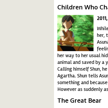
Children Who Ch
2011
c0232-150x150.jpg
While
her, 
Asuna
feeli
her way to her usual hid
animal and saved by a 
Calling himself Shun, h
Agartha. Shun tells Asu
something and because 
However as suddenly as
The Great Bear