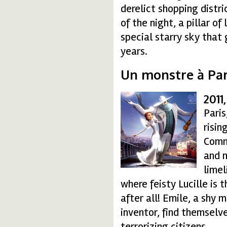
derelict shopping distri
of the night, a pillar of
special starry sky that
years.
Un monstre à Pari
2011
amonsterinparis01-15
Paris
risin
Comm
and n
limel
where feisty Lucille is 
after all! Emile, a shy 
inventor, find themselv
terrorizing citizens.