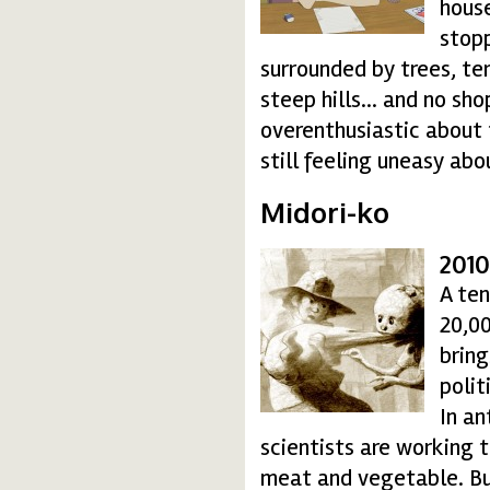
house
stopp
surrounded by trees, te
steep hills… and no sho
overenthusiastic about 
still feeling uneasy abo
Midori-ko
2010
midori-ko_2-350dpi-1
A te
20,00
bring
polit
In an
scientists are working 
meat and vegetable. But