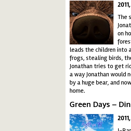
2011
bear-150x150.jpg
The s
Jonat
on ho
fores
leads the children into 
frogs, stealing birds, t
Jonathan tries to get ri
a way Jonathan would n
by a huge bear, and no
home.
Green Days – Din
2011
greendays10-150x150
I-Ran