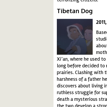
Tibetan Dog
2011
038-150x150.jpg
Based
studi
about
mothe
Xi’an, where he used to 
long before decided to 
prairies. Clashing with 
harshness of a father h
discovers about living 
ruthless struggle for 
death a mysterious stra
the two develop a stron