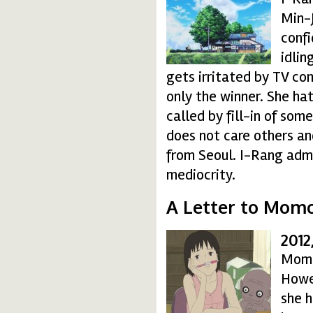
Min-J
confi
idlin
gets irritated by TV c
only the winner. She hat
called by fill-in of so
does not care others an
from Seoul. I-Rang admi
mediocrity.
A Letter to Mom
2012
momo_08-150x150.j
Momo 
Howev
she h