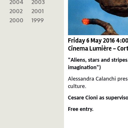
2004
2003
2002
2001
2000
1999
Friday 6 May 2016 4:0
Cinema Lumière - Cort
"Aliens, stars and stripe
imagination")
Alessandra Calanchi pres
culture.
Cesare Cioni as superviso
Free entry.