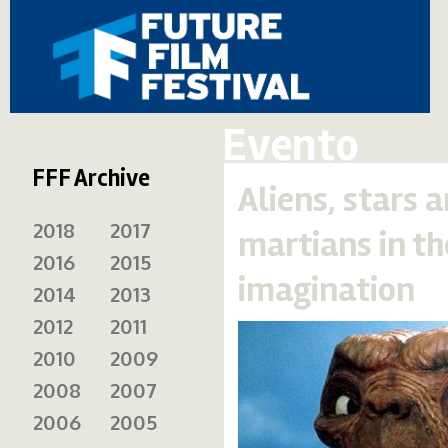
Evento
FFF Archive
Aliens, stars 
2018
2017
martians in th
2016
2015
imagination
2014
2013
2012
2011
2010
2009
2008
2007
2006
2005