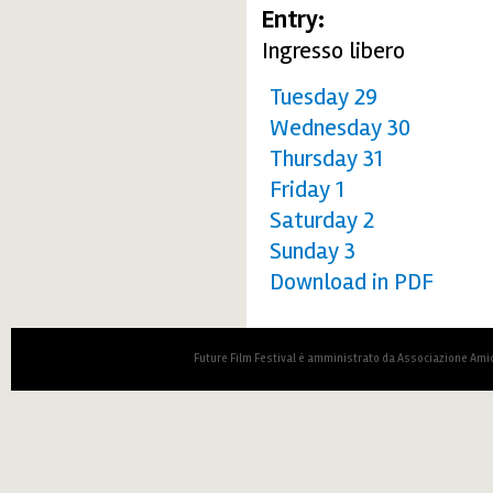
Entry:
Ingresso libero
Tuesday 29
Wednesday 30
Thursday 31
Friday 1
Saturday 2
Sunday 3
Download in PDF
Future Film Festival è amministrato da Associazione Amic