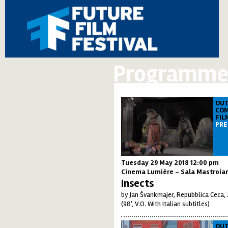
Programme 
OUT
COM
FIL
PRE
Tuesday 29 May 2018 12:00 pm
Cinema Lumière - Sala Mastroia
Insects
by Jan Švankmajer, Repubblica Ceca,
(98', V.O. With Italian subtitles)
OUT