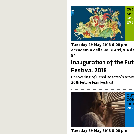
EVE
SPE
SPE
EV
Tuesday 29 May 2018 6:00 pm
Accademia delle Belle Arti, Via de
54
Inauguration of the Fut
Festival 2018
Uncovering of Benni Bosetto’s artwo
20th Future Film Festival
OUT
COM
FIL
PRE
Tuesday 29 May 2018 8:00 pm