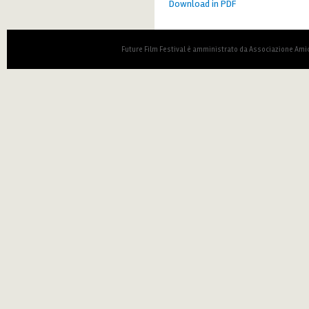
Download in PDF
Future Film Festival è amministrato da Associazione Amic