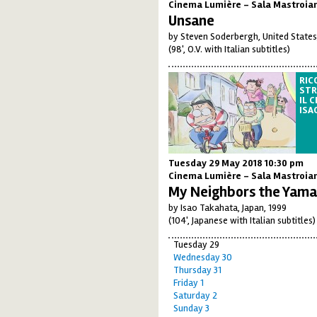
Cinema Lumière - Sala Mastroia
Unsane
by Steven Soderbergh, United States
(98', O.V. with Italian subtitles)
RIC
STR
IL 
ISA
Tuesday 29 May 2018 10:30 pm
Cinema Lumière - Sala Mastroia
My Neighbors the Yam
by Isao Takahata, Japan, 1999
(104', Japanese with Italian subtitles)
Tuesday 29
Wednesday 30
Thursday 31
Friday 1
Saturday 2
Sunday 3