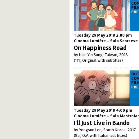
COM
FIL
PRE
Tuesday 29 May 2018 2:00 pm
Cinema Lumière - Sala Scorsese
On Happiness Road
by Hsin Yin Sung, Taiwan, 2018
(111', Original with subtitles)
OUT
COM
FIL
PRE
Tuesday 29 May 2018 4:00 pm
Cinema Lumière - Sala Mastroia
I'll Just Live in Bando
by Yongsun Lee, South Korea, 2017
(85', O.V. with Italian subtitles)