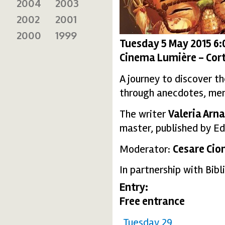
2004
2003
2002
2001
2000
1999
Tuesday 5 May 2015 6
Cinema Lumière - Cort
A journey to discover t
through anecdotes, memo
The writer
Valeria Arna
master, published by Edi
Moderator:
Cesare Cio
In partnership with Bib
Entry:
Free entrance
Tuesday 29