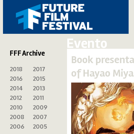
Evento
FFF Archive
Book presenta
2018
2017
of Hayao Miya
2016
2015
2014
2013
2012
2011
2010
2009
2008
2007
2006
2005