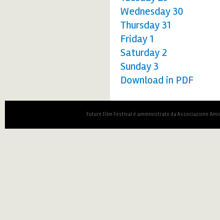
Wednesday 30
Thursday 31
Friday 1
Saturday 2
Sunday 3
Download in PDF
Future Film Festival è amministrato da Associazione Amic