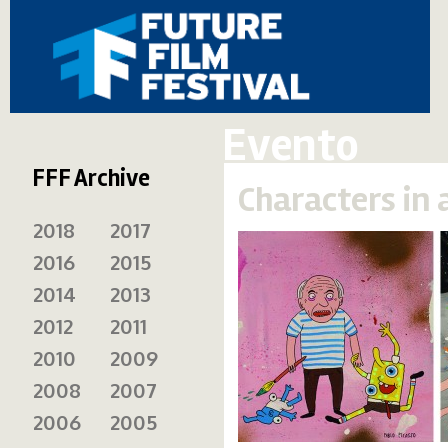
Evento
FFF Archive
Characters in 
2018
2017
2016
2015
2014
2013
2012
2011
2010
2009
2008
2007
2006
2005