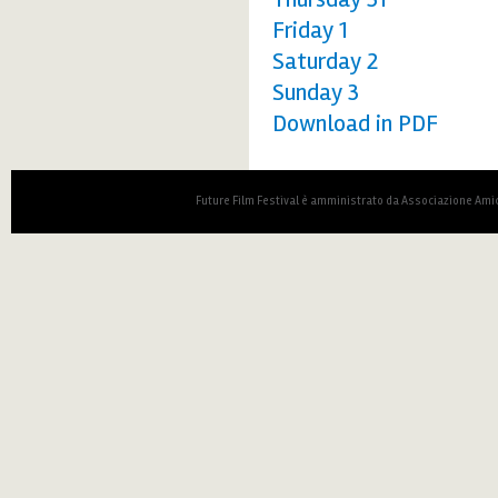
Friday 1
Saturday 2
Sunday 3
Download in PDF
Future Film Festival è amministrato da Associazione Amic