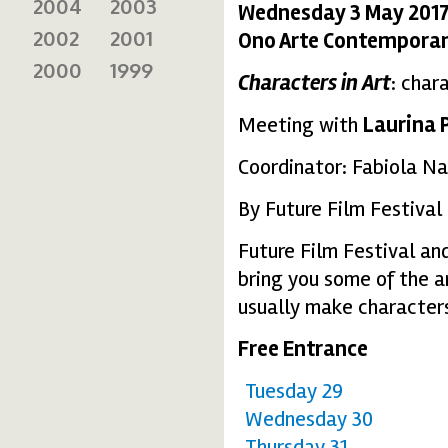
2004
2003
Wednesday 3 May 2017
2002
2001
Ono Arte Contempora
2000
1999
Characters in Art
: char
Meeting with
Laurina 
Coordinator: Fabiola Na
By Future Film Festival
Future Film Festival a
bring you some of the a
usually make characters
Free Entrance
Tuesday 29
Wednesday 30
Thursday 31