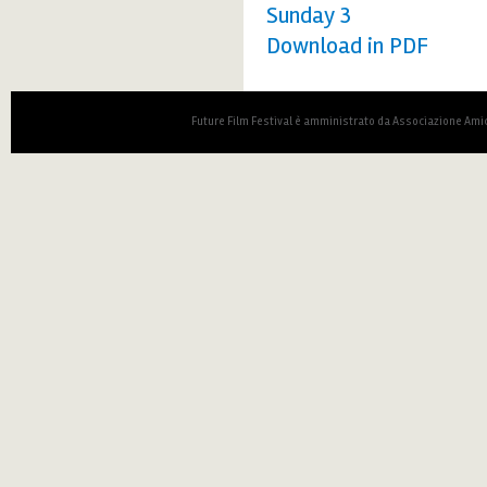
Sunday 3
Download in PDF
Future Film Festival è amministrato da Associazione Amic