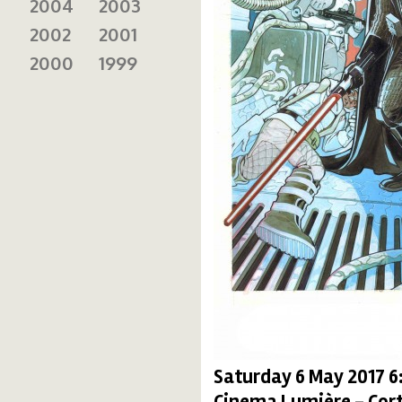
2004
2003
2002
2001
2000
1999
Saturday 6 May 2017 
Cinema Lumière - Cort