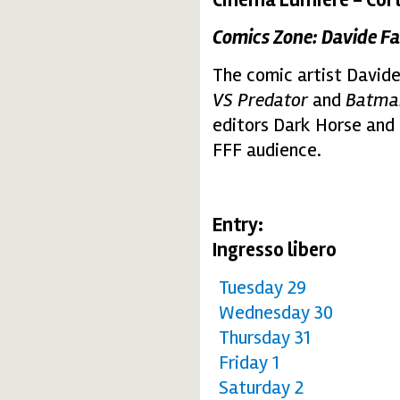
Comics Zone: Davide Fa
The comic artist Davide
VS Predator
and
Batman
editors Dark Horse and 
FFF audience.
Entry:
Ingresso libero
Tuesday 29
Wednesday 30
Thursday 31
Friday 1
Saturday 2