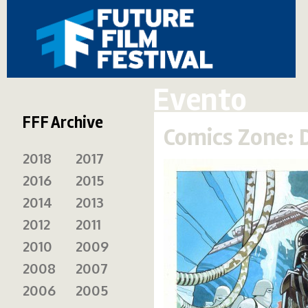
Evento
FFF Archive
Comics Zone: 
2018
2017
2016
2015
2014
2013
2012
2011
2010
2009
2008
2007
2006
2005