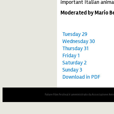
important Italian animat
Moderated by Mario Be
Tuesday 29
Wednesday 30
Thursday 31
Friday 1
Saturday 2
Sunday 3
Download in PDF
Future Film Festival è amministrato da Associazione Amic