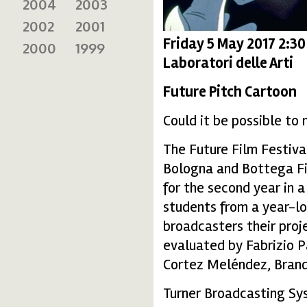
2004
2003
2002
2001
Friday 5 May 2017 2:3
2000
1999
Laboratori delle Arti
Future Pitch Cartoon
Could it be possible to
The Future Film Festival
Bologna and Bottega Finz
for the second year in 
students from a year-lo
broadcasters their proje
evaluated by Fabrizio P
Cortez Meléndez, Brand
Turner Broadcasting Sys