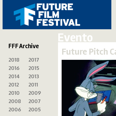
Evento
FFF Archive
Future Pitch 
2018
2017
2016
2015
2014
2013
2012
2011
2010
2009
2008
2007
2006
2005