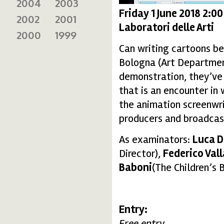
2004
2003
Friday 1 June 2018 2:0
2002
2001
Laboratori delle Arti
2000
1999
Can writing cartoons be
Bologna (Art Department
demonstration, they’ve o
that is an encounter in
the animation screenwri
producers and broadcast
As examinators:
Luca D
Director),
Federico Val
Baboni
(The Children’s 
Entry:
Free entry