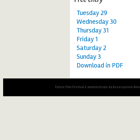
Tuesday 29
Wednesday 30
Thursday 31
Friday 1
Saturday 2
Sunday 3
Download in PDF
Future Film Festival è amministrato da Associazione Amic