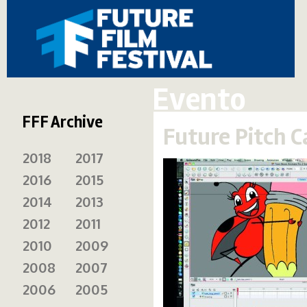
Evento
FFF Archive
Future Pitch 
2018
2017
2016
2015
2014
2013
2012
2011
2010
2009
2008
2007
2006
2005