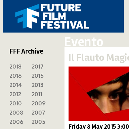
Evento
FFF Archive
Il Flauto Magi
2018
2017
2016
2015
2014
2013
2012
2011
2010
2009
2008
2007
2006
2005
Friday 8 May 2015 3:0