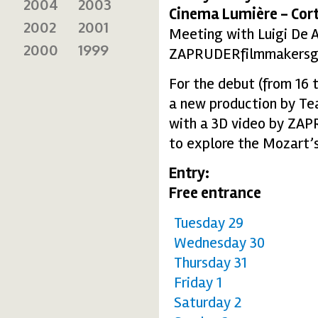
2004
2003
Cinema Lumière - Cort
2002
2001
Meeting with Luigi De 
2000
1999
ZAPRUDERfilmmakersg
For the debut (from 16 
a new production by Te
with a 3D video by ZAP
to explore the Mozart’
Entry:
Free entrance
Tuesday 29
Wednesday 30
Thursday 31
Friday 1
Saturday 2