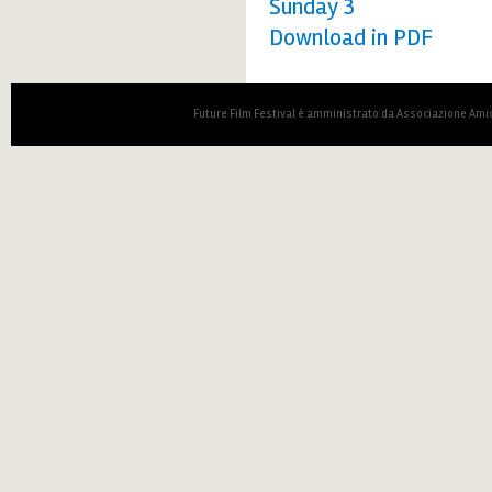
Sunday 3
Download in PDF
Future Film Festival è amministrato da Associazione Amic