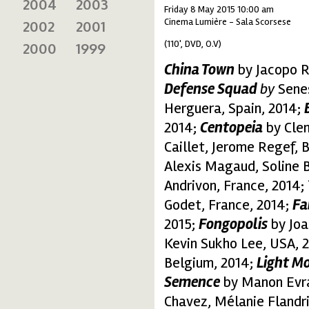
2004
2003
Friday 8 May 2015 10:00 am
Cinema Lumière - Sala Scorsese
2002
2001
(110', DVD, O.V)
2000
1999
China Town
by Jacopo Ro
Defense Squad
by
Senes
Herguera, Spain, 2014;
2014;
Centopeia
by Clem
Caillet, Jerome Regef, 
Alexis Magaud, Soline Be
Andrivon, France, 2014;
Godet, France, 2014;
Fa
2015;
Fongopolis
by Joa
Kevin Sukho Lee, USA, 
Belgium, 2014;
Light M
Semence
by Manon Evra
Chavez, Mélanie Flandr