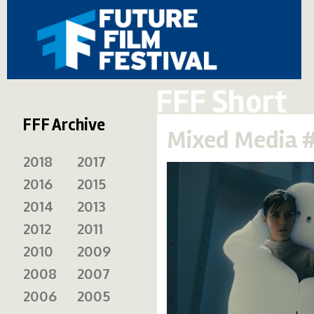
FFF Short
FFF Archive
Mixed Media 
2018
2017
2016
2015
2014
2013
2012
2011
2010
2009
2008
2007
2006
2005