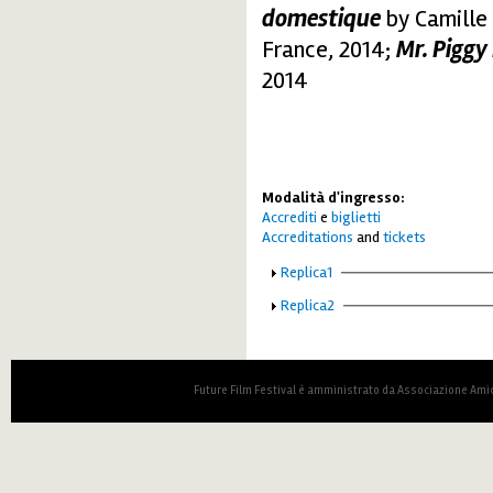
domestique
by Camille 
France, 2014;
Mr. Piggy
2014
Modalità d'ingresso:
Accrediti
e
biglietti
Accreditations
and
tickets
Show
Replica1
Show
Replica2
Future Film Festival è amministrato da Associazione Amic