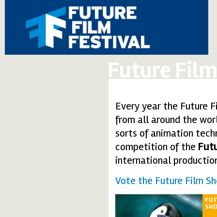
Future Film
Every year the Future Fi
from all around the worl
sorts of animation tech
competition of the
Futu
international productio
Vote the Future Film Sh
FUT
SH