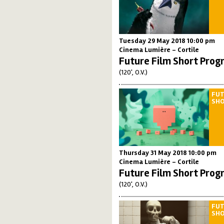
Tuesday 29 May 2018 10:00 pm
Cinema Lumière - Cortile
Future Film Short Prog
(120', O.V.)
FUT
SH
Thursday 31 May 2018 10:00 pm
Cinema Lumière - Cortile
Future Film Short Prog
(120', O.V.)
FUT
SH