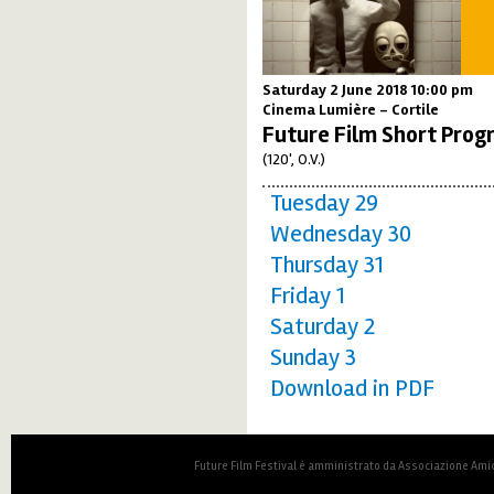
Saturday 2 June 2018 10:00 pm
Cinema Lumière - Cortile
Future Film Short Prog
(120', O.V.)
Tuesday 29
Wednesday 30
Thursday 31
Friday 1
Saturday 2
Sunday 3
Download in PDF
Future Film Festival è amministrato da Associazione Amic