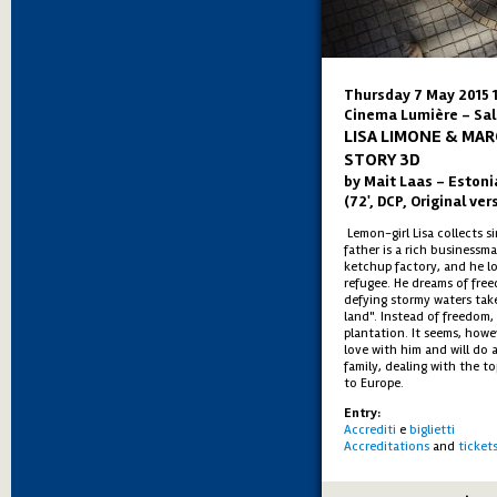
Thursday 7 May 2015 
Cinema Lumière - Sal
LISA LIMONE & MAR
STORY 3D
by Mait Laas – Estoni
(72', DCP, Original ver
Lemon-girl Lisa collects s
father is a rich businessm
ketchup factory, and he l
refugee. He dreams of fre
defying stormy waters tak
land". Instead of freedom,
plantation. It seems, howev
love with him and will do a
family, dealing with the to
to Europe.
Entry:
Accrediti
e
biglietti
Accreditations
and
ticket