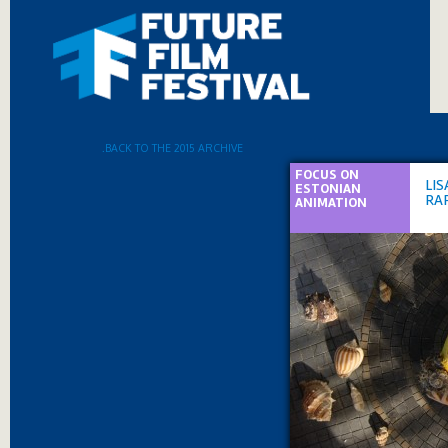
.BACK TO THE 2015 ARCHIVE
FOCUS ON
LIS
ESTONIAN
RAP
ANIMATION