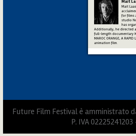
Mait L
Mait Laas
acclaimed
for films
studio Nu
has orga
Additionally, he directed
full-length documentary 
MAROC ORANGE, A RAPID LOV
animation film.
Future Film Festival è amministrato da
P. IVA 0222524120