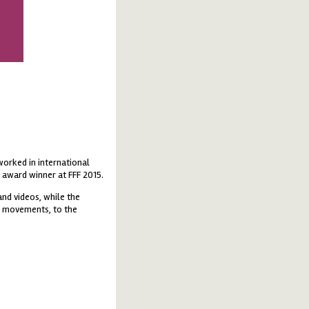
orked in international
 award winner at FFF 2015.
and videos, while the
d movements, to the