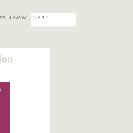
OME
.
ITALIANO
ion
R