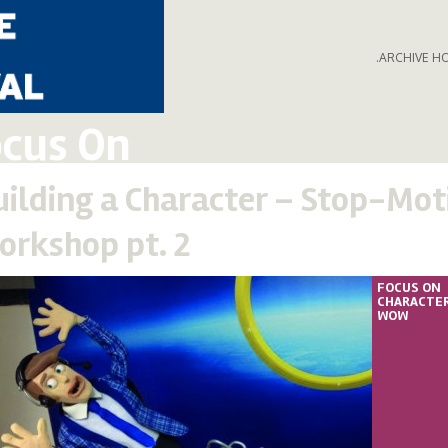
.ARCHIVE H
cus On
uilding a Character – Stop-Mot
orkshop pt. 2
FOCUS ON
CHARACTE
WOW