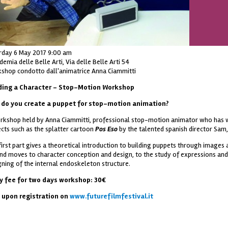
rday 6 May 2017 9:00 am
emia delle Belle Arti, Via delle Belle Arti 54
shop condotto dall'animatrice Anna Ciammitti
ding a Character – Stop-Motion Workshop
do you create a puppet for stop-motion animation?
rkshop held by Anna Ciammitti, professional stop-motion animator who has w
ects such as the splatter cartoon
Pos Eso
by the talented spanish director Sam,
first part gives a theoretical introduction to building puppets through images 
nd moves to character conception and design, to the study of expressions an
gning of the internal endoskeleton structure.
ry fee for two days workshop: 30€
 upon registration on
www.futurefilmfestival.it