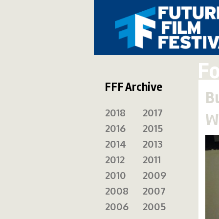
Fo
FFF Archive
B
2018
2017
W
2016
2015
2014
2013
2012
2011
2010
2009
2008
2007
2006
2005