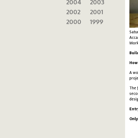
2004
2003
2002
2001
2000
1999
Satu
Accad
Work
Buil
How 
A wo
proj
The 
seco
desi
Ent
Only