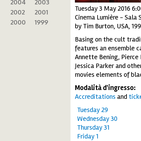
2004
2003
Tuesday 3 May 2016 6:
2002
2001
Cinema Lumière - Sala 
2000
1999
by Tim Burton, USA, 19
Basing on the cult trad
features an ensemble ca
Annette Bening, Pierce 
Jessica Parker and other
movies elements of blac
Modalità d'ingresso:
Accreditations
and
tick
Tuesday 29
Wednesday 30
Thursday 31
Friday 1