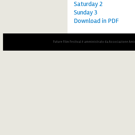
Saturday 2
Sunday 3
Download in PDF
Future Film Festival è amministrato da Associazione Amic