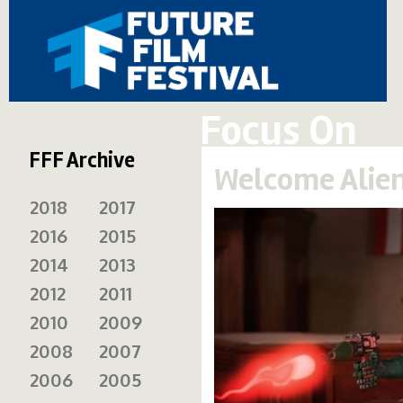
Focus On
FFF Archive
Welcome Alien
2018
2017
2016
2015
2014
2013
2012
2011
2010
2009
2008
2007
2006
2005