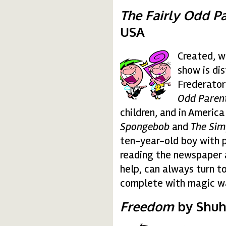
The Fairly Odd Pa
USA
Created, w
due-fantagenitori.gif
show is di
Frederator
Odd Parent
children, and in America
Spongebob
and
The Si
ten-year-old boy with 
reading the newspaper 
help, can always turn 
complete with magic wand
Freedom
by Shuhe