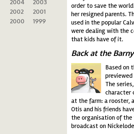
2004
2003
order to save the world.
2002
2001
her resigned parents. T
2000
1999
used in the popular Cal
were dealing with the c
that kids have of it.
Back at the Barn
Based on t
barny.gif
previewed 
The series
character 
at the farm: a rooster, 
Otis and his friends ha
the organisation of the
broadcast on Nickelode