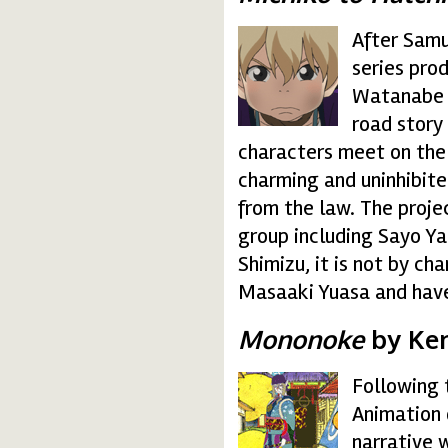
After Samu
michico.gif
series pro
Watanabe 
road story
characters meet on the 
charming and uninhibited
from the law. The proje
group including Sayo Y
Shimizu, it is not by c
Masaaki Yuasa and hav
Mononoke
by Ken
Following 
mononoke.gif
Animation 
narrative 