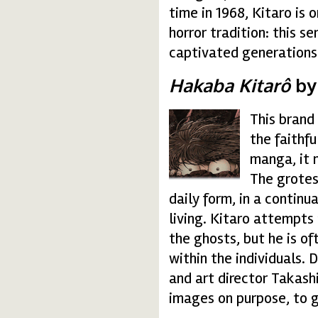
time in 1968, Kitaro is 
horror tradition: this s
captivated generations 
Hakaba Kitarô
by
This brand
hakaba-kitaro.gif
the faithf
manga, it m
The grotes
daily form, in a continu
living. Kitaro attempts
the ghosts, but he is of
within the individuals. 
and art director Takashi
images on purpose, to g