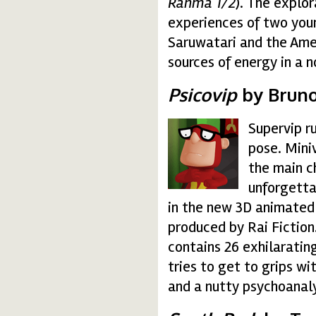
Ranma 1/2
). The explor
experiences of two you
Saruwatari and the Amer
sources of energy in a 
Psicovip
by Bruno
Supervip r
psicovip.gif
pose. Mini
the main c
unforgetta
in the new 3D animated
produced by Rai Fiction
contains 26 exhilaratin
tries to get to grips wi
and a nutty psychoanal