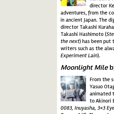
director K
adventures, from the c
in ancient Japan. The d
director Takashi Kurahas
Takashi Hashimoto (
Ste
the next
) has been put 
writers such as the alw
Experiment Lain
).
Moonlight Mile
by
From the 
moonlight.gif
Yasuo Otag
animated tr
to Akinori 
0083, Inuyasha, 3×3 Ey