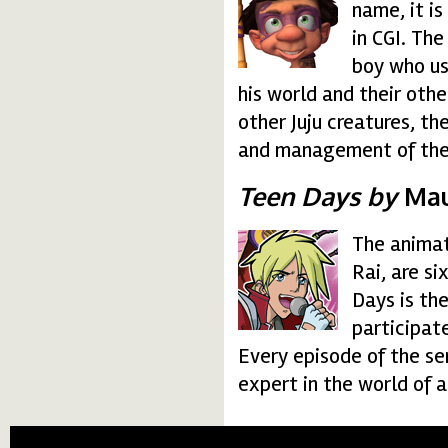
name, it is
in CGI. The
boy who us
his world and their oth
other Juju creatures, th
and management of the 
Teen Days by
Maur
The animat
teendays.gif
Rai, are s
Days is the
participat
Every episode of the ser
expert in the world of 