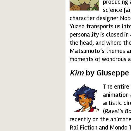
producing 
science fa
character designer Nob
Yuasa transports us into
personality is closed i
the head, and where the 
Matsumoto’s themes are 
moments of wondrous a
Kim
by Giuseppe 
The entire
kim.gif
animation 
artistic d
(
Ravel’s B
recently on the animate
Rai Fiction and Mondo T