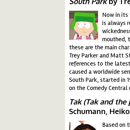
South Park
by Tre
Now in its
south.gif
is always 
wickedness
mouthed, t
these are the main char
Trey Parker and Matt St
references to the lates
caused a worldwide sensa
South Park, started in 
on the Comedy Central 
Tak (Tak and the 
Schumann, Heiko
Based on t
tak.gif