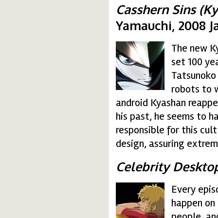
Casshern Sins (Ky
Yamauchi, 2008 J
The new Ky
casshern.gif
set 100 yea
Tatsunoko 
robots to
android Kyashan reappea
his past, he seems to h
responsible for this cul
design, assuring extrem
Celebrity Deskto
Every epis
cobra.gif
happen on 
people, an