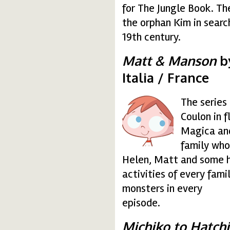
for The Jungle Book. Th
the orphan Kim in search 
19th century.
Matt & Manson
by
Italia / France
The series
matt.gif
Coulon in 
Magica and
family who
Helen, Matt and some h
activities of every fam
monsters in every
episode.
Michiko to Hatch