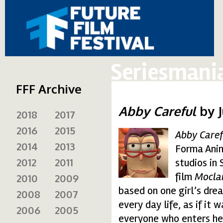
Seriesmani
FFF Archive
Abby Careful
by 
2018
2017
2016
2015
Abby Caref
abby1.gif
2014
2013
Forma Anim
2012
2011
studios in
film
Mocla
2010
2009
based on one girl’s dre
2008
2007
every day life, as if i
2006
2005
everyone who enters her