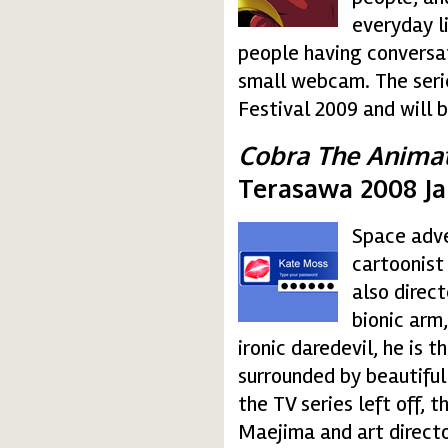
everyday l
people having conversat
small webcam. The serie
Festival 2009 and will 
Cobra The Animat
Terasawa 2008 J
Space adve
desktop.gif
cartoonist
also direct
bionic arm
ironic daredevil, he is 
surrounded by beautifu
the TV series left off, 
Maejima and art directo