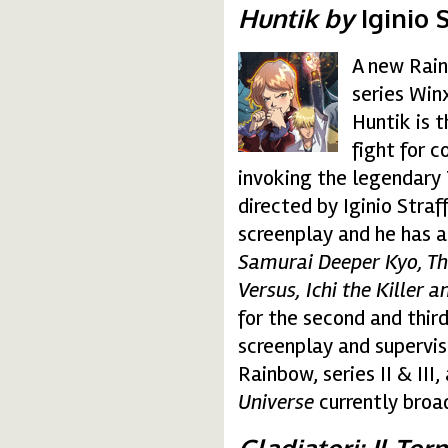
Huntik by
Iginio S
A new Rain
huntik.gif
series Win
Huntik is 
fight for c
invoking the legendary T
directed by Iginio Straf
screenplay and he has a
Samurai Deeper Kyo, Th
Versus, Ichi the Killer a
for the second and third
screenplay and supervis
Rainbow, series II & III,
Universe
currently broa
Gladiatori: Il To