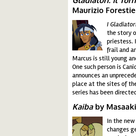
Maurizio Forestier
I Gladiator
gladiatori.gif
the story 
priestess. 
frail and 
Marcus is still young a
One such person is Canid
announces an unprecede
place at the sites of t
series has been directed
Kaiba
by Masaaki
In the new
kaiba.gif
changes ge