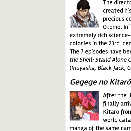
The direct
freedom.gif
created hi
precious c
Otomo. Inf
extremely rich science-f
colonies in the 23rd ce
The 7 episodes have bee
the Shell: Stand Alone
(
Inuyasha, Black Jack,
Gegege no Kitarô
After the l
gegege-no-kitaro.gif
finally arr
Kitaro from
world cata
manga of the same name.