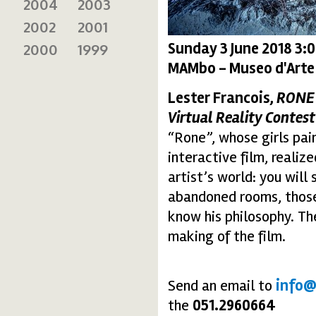
2004
2003
2002
2001
Sunday 3 June 2018 3:
2000
1999
MAMbo - Museo d'Arte
Lester Francois,
RONE
Virtual Reality Contest
“Rone”, whose girls pai
interactive film, realiz
artist’s world: you wil
abandoned rooms, those
know his philosophy. T
making of the film.
Send an email to
info@
the
051.2960664