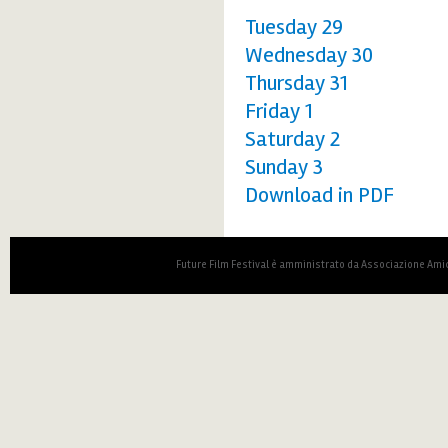
Tuesday 29
Wednesday 30
Thursday 31
Friday 1
Saturday 2
Sunday 3
Download in PDF
Future Film Festival è amministrato da Associazione Amic