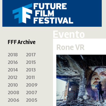
Evento
FFF Archive
Rone VR
2018
2017
2016
2015
2014
2013
2012
2011
2010
2009
2008
2007
2006
2005