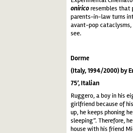
onirico
resembles that p
parents-in-law turns in
avant-pop cataclysms, 
see.
Dorme
(Italy, 1994/2000) by E
75’, Italian
Ruggero, a boy in his ei
girlfriend because of hi
up, he keeps phoning her
sleeping”. Therefore, he
house with his friend Mi