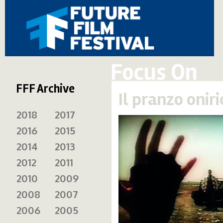
Focus On
FFF Archive
Il pranzo onir
2018
2017
2016
2015
2014
2013
2012
2011
2010
2009
2008
2007
2006
2005