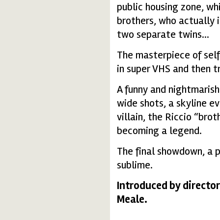
public housing zone, wh
brothers, who actually i
two separate twins...
The masterpiece of self
in super VHS and then t
A funny and nightmarish
wide shots, a skyline ev
villain, the Riccio “bro
becoming a legend.
The final showdown, a p
sublime.
Introduced by director
Meale.