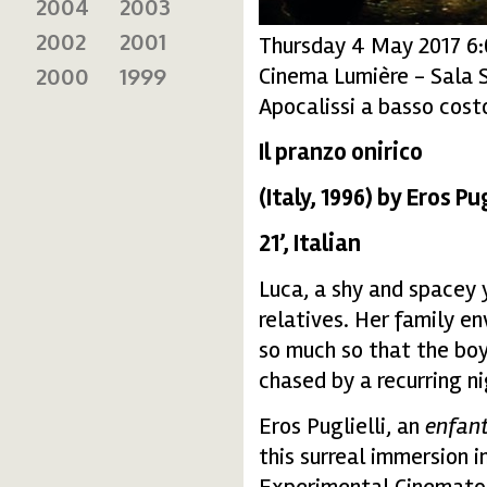
2004
2003
2002
2001
Thursday 4 May 2017 6
Cinema Lumière - Sala 
2000
1999
Apocalissi a basso costo
Il pranzo onirico
(Italy, 1996) by Eros Pug
21’, Italian
Luca, a shy and spacey y
relatives. Her family e
so much so that the boy
chased by a recurring n
Eros Puglielli, an
enfant
this surreal immersion 
Experimental Cinematog