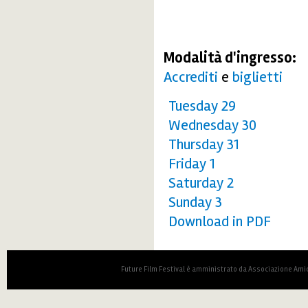
Modalità d'ingresso:
Accrediti
e
biglietti
Tuesday 29
Wednesday 30
Thursday 31
Friday 1
Saturday 2
Sunday 3
Download in PDF
Future Film Festival è amministrato da Associazione Amic