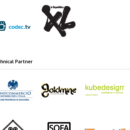
xl_2012_logo.png
dectv.png
hnical Partner
com_logo.png
goldmine_logo.png
kube-design_lo
vieland_logo.png
sofasoft1.png
passarini.png