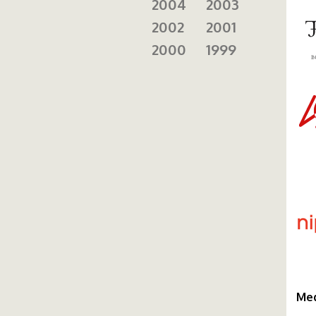
2004
2003
2002
2001
2000
1999
ie
ni
Med