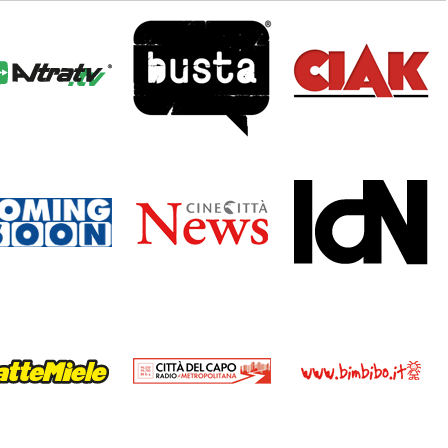
tratv_logo.png
busta.png
ciak_logo.png
mingsoon_logo.png
cinecittanews.png
idn_logo1.png
ttemiele_logo.png
rcdc_logo.png
bimbibo.png