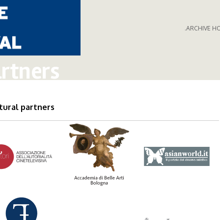
.ARCHIVE H
rtners
tural partners
0autori_logo.png
accademia_belle_arti_bbologn
asianworld_log
nzioni_logo.png
wwwflashfumetto.png
fondazione_mar