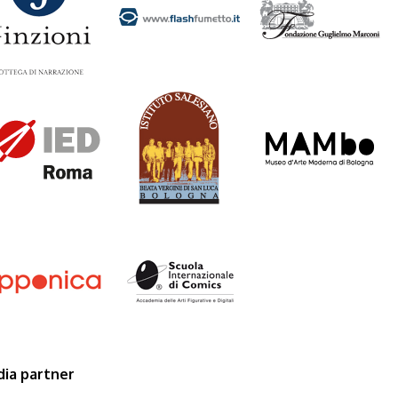
droma_logo.png
salesiani_logo.png
mambo.png
pponica_logo_0.png
scuolacomics.png
ia partner