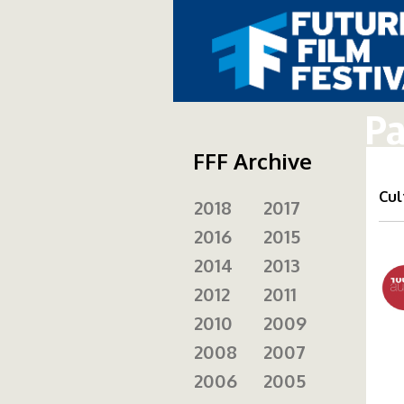
Pa
FFF Archive
Cul
2018
2017
2016
2015
10
2014
2013
2012
2011
2010
2009
2008
2007
2006
2005
fi