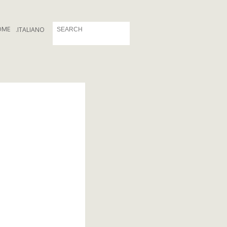
OME
.
ITALIANO
a_logo.png
o.png
coni_logo.png