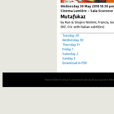
Wednesday 30 May 2018 10:30 pm
Cinema Lumière - Sala Scorsese
Mutafukaz
by Run & Shojiro Nishimi, Francia, G
(90', O.V. with Italian subtitles)
Tuesday 29
Wednesday 30
Thursday 31
Friday 1
Saturday 2
Sunday 3
Download in PDF
Future Film Festival è amministrato da Associazione Amic