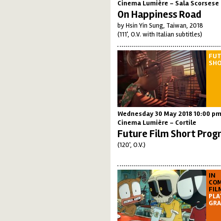
Cinema Lumière - Sala Scorsese
On Happiness Road
by Hsin Yin Sung, Taiwan, 2018
(111', O.V. with Italian subtitles)
FUT
SH
Wednesday 30 May 2018 10:00 p
Cinema Lumière - Cortile
Future Film Short Prog
(120', O.V.)
IN
COM
FIL
PLA
GRA