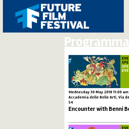
Programma 
EVE
SPE
SPE
EV
Wednesday 30 May 2018 11:00 am
Accademia delle Belle Arti, Via de
54
Encounter with Benni B
EVE