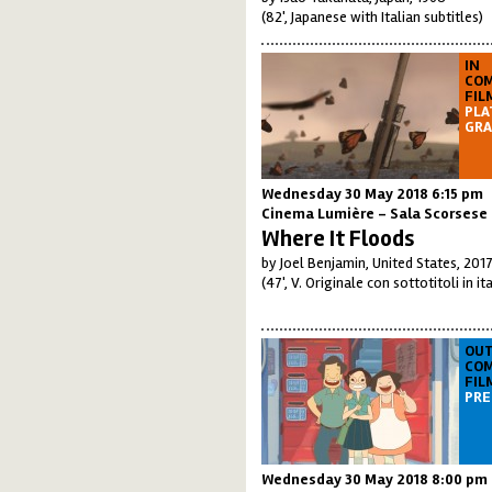
(82', Japanese with Italian subtitles)
IN
COM
FIL
PLA
GRA
Wednesday 30 May 2018 6:15 pm
Cinema Lumière - Sala Scorsese
Where It Floods
by Joel Benjamin, United States, 201
(47', V. Originale con sottotitoli in it
OUT
COM
FIL
PRE
Wednesday 30 May 2018 8:00 pm