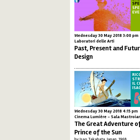
SPE
SPE
EV
Wednesday 30 May 2018 3:00 pm
Laboratori delle Arti
Past, Present and Futur
Design
RIC
STR
IL 
ISA
Wednesday 30 May 2018 4:15 pm
Cinema Lumière - Sala Mastroia
The Great Adventure of
Prince of the Sun
by Isao Takahata, Japan, 1968